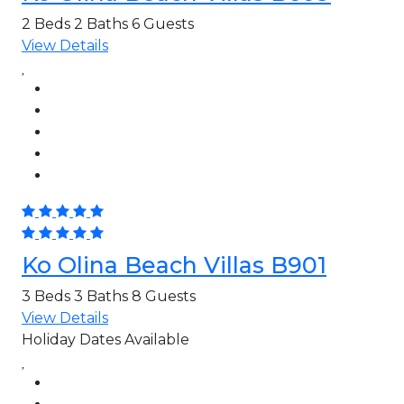
2 Beds
2 Baths
6 Guests
View Details
Ko Olina Beach Villas B901
3 Beds
3 Baths
8 Guests
View Details
Holiday Dates Available