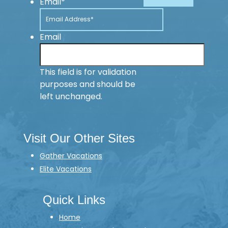
Email
*
Email
This field is for validation
purposes and should be
left unchanged.
Visit Our Other Sites
Gather Vacations
Elite Vacations
Quick Links
Home