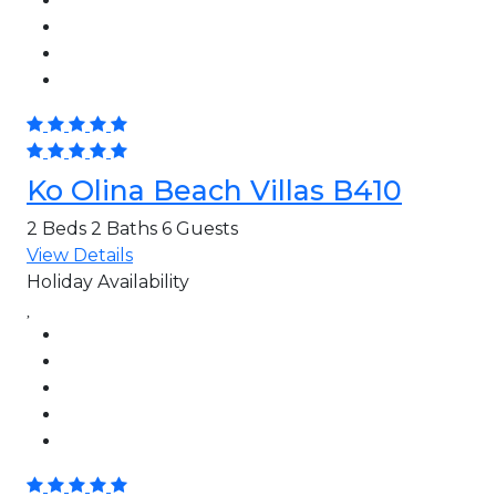
Ko Olina Beach Villas B410
2 Beds
2 Baths
6 Guests
View Details
Holiday Availability