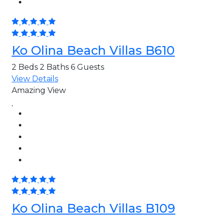
Ko Olina Beach Villas B610
2 Beds
2 Baths
6 Guests
View Details
Amazing View
Ko Olina Beach Villas B109