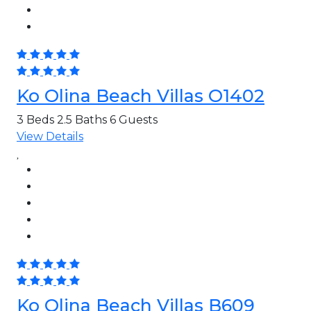
Ko Olina Beach Villas O1402
3 Beds
2.5 Baths
6 Guests
View Details
Ko Olina Beach Villas B609