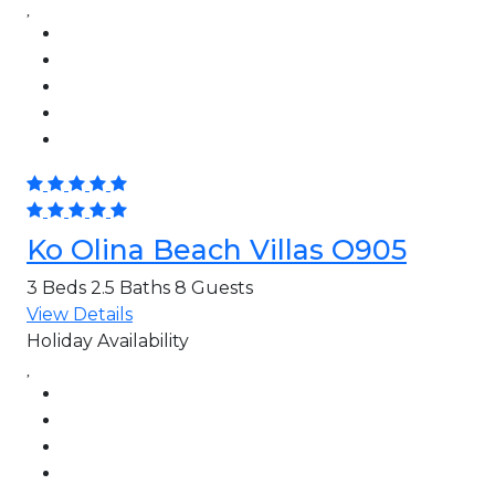
Ko Olina Beach Villas O905
3 Beds
2.5 Baths
8 Guests
View Details
Holiday Availability