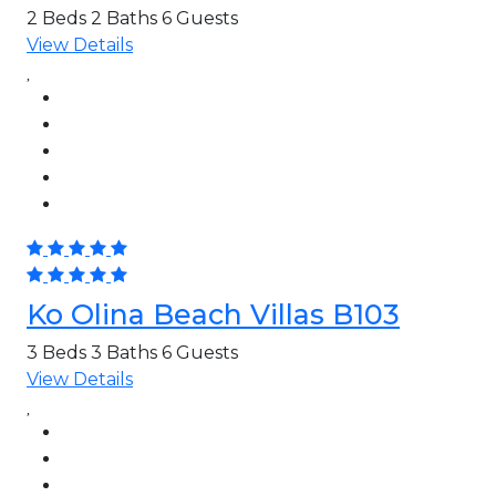
2 Beds
2 Baths
6 Guests
View Details
Ko Olina Beach Villas B103
3 Beds
3 Baths
6 Guests
View Details