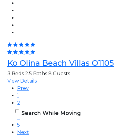
Ko Olina Beach Villas O1105
3 Beds
2.5 Baths
8 Guests
View Details
Prev
1
2
3
Search While Moving
4
5
Next