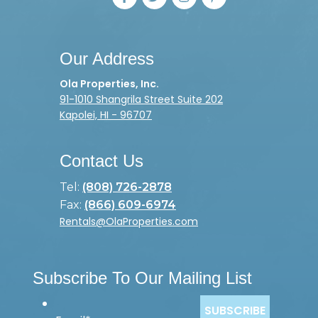
Our Address
Ola Properties, Inc.
91-1010 Shangrila Street Suite 202
Kapolei, HI - 96707
Contact Us
Tel:
(808) 726-2878
Fax:
(866) 609-6974
Rentals@OlaProperties.com
Subscribe To Our Mailing List