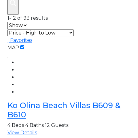
1-12 of 93 results
Favorites
MAP
Ko Olina Beach Villas B609 &
B610
4 Beds
4 Baths
12 Guests
View Details