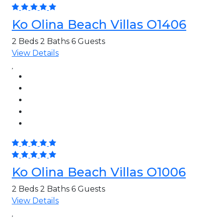
Ko Olina Beach Villas O1406
2 Beds
2 Baths
6 Guests
View Details
Ko Olina Beach Villas O1006
2 Beds
2 Baths
6 Guests
View Details