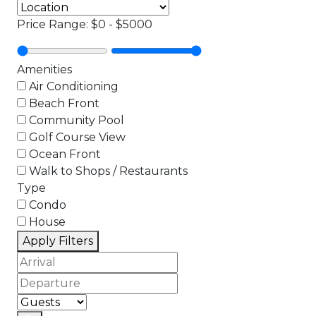
Price Range:
$0
-
$5000
Amenities
Air Conditioning
Beach Front
Community Pool
Golf Course View
Ocean Front
Walk to Shops / Restaurants
Type
Condo
House
Apply Filters