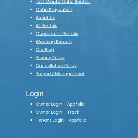
Last Minute Oahu Rentals
Oahu Staycation
About Us
All Rentals
Oceanfront Rentals
Wedding Rentals
Our Blog
Privacy Policy
Cancellation Policy
Property Management
Login
Owner Login - Appfolio
Owner Login - Track
Tenant Login - Appfolio