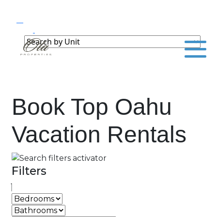
Book Top Oahu
Vacation Rentals
Filters