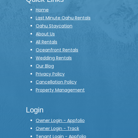
Home
Last Minute Oahu Rentals
Oahu Staycation
About Us
All Rentals
Oceanfront Rentals
Wedding Rentals
Our Blog
Privacy Policy
Cancellation Policy
Property Management
Login
Owner Login - Appfolio
Owner Login - Track
Tenant Login - Appfolio