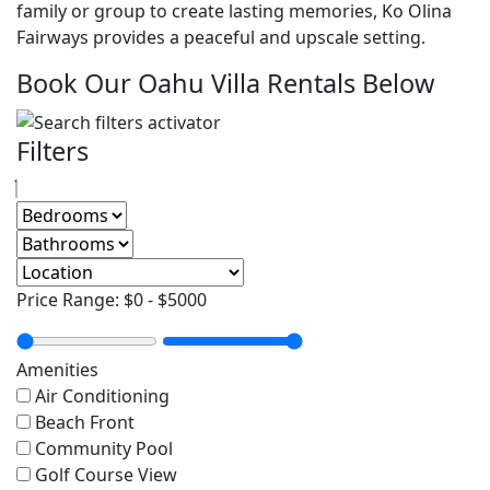
family or group to create lasting memories, Ko Olina
Fairways provides a peaceful and upscale setting.
Book Our Oahu Villa Rentals Below
Filters
Price Range:
$0
-
$5000
Amenities
Air Conditioning
Beach Front
Community Pool
Golf Course View