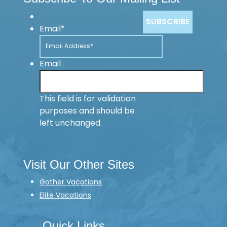
Email
*
Email
This field is for validation
purposes and should be
left unchanged.
Visit Our Other Sites
Gather Vacations
Elite Vacations
Quick Links