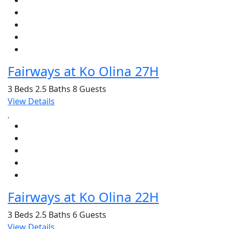
Fairways at Ko Olina 27H
3 Beds
2.5 Baths
8 Guests
View Details
Fairways at Ko Olina 22H
3 Beds
2.5 Baths
6 Guests
View Details