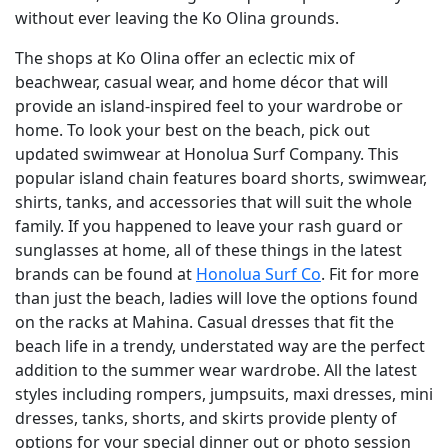
without ever leaving the Ko Olina grounds.
The shops at Ko Olina offer an eclectic mix of
beachwear, casual wear, and home décor that will
provide an island-inspired feel to your wardrobe or
home. To look your best on the beach, pick out
updated swimwear at Honolua Surf Company. This
popular island chain features board shorts, swimwear,
shirts, tanks, and accessories that will suit the whole
family. If you happened to leave your rash guard or
sunglasses at home, all of these things in the latest
brands can be found at
Honolua Surf Co
. Fit for more
than just the beach, ladies will love the options found
on the racks at Mahina. Casual dresses that fit the
beach life in a trendy, understated way are the perfect
addition to the summer wear wardrobe. All the latest
styles including rompers, jumpsuits, maxi dresses, mini
dresses, tanks, shorts, and skirts provide plenty of
options for your special dinner out or photo session