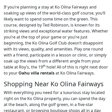
If you’re planning a stay at Ko Olina Fairways and
soaking up views of the world-class golf course, you’ll
likely want to spend some time on the green. This
course, designed by Ted Robinson, is known for its
striking views and exceptional water features. Whether
you’re at the top of your game or you’re just
beginning, the Ko Olina Golf Club doesn’t disappoint
with its views, quality, and amenities. Play one round
with a friend, participate in a lesson or clinic, or simply
soak up the views from a different angle from your
th
table at Roy’s, the 19
hole! All of this is right next door
to your
Oahu villa rentals
at Ko Olina Fairways.
Shopping Near Ko Olina Fairways
With everything you need for a luxurious stay located
right on the Ko Olina property, you can spend the day
at the beach, along the golf green, in a five-star
restaurant, or browsing boutique shops all in a day