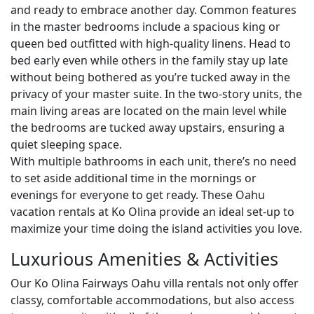
and ready to embrace another day. Common features
in the master bedrooms include a spacious king or
queen bed outfitted with high-quality linens. Head to
bed early even while others in the family stay up late
without being bothered as you’re tucked away in the
privacy of your master suite. In the two-story units, the
main living areas are located on the main level while
the bedrooms are tucked away upstairs, ensuring a
quiet sleeping space.
With multiple bathrooms in each unit, there’s no need
to set aside additional time in the mornings or
evenings for everyone to get ready. These Oahu
vacation rentals at Ko Olina provide an ideal set-up to
maximize your time doing the island activities you love.
Luxurious Amenities & Activities
Our Ko Olina Fairways Oahu villa rentals not only offer
classy, comfortable accommodations, but also access