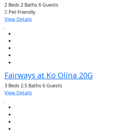
2 Beds
2 Baths
6 Guests
Pet Friendly
View Details
Fairways at Ko Olina 20G
3 Beds
2.5 Baths
6 Guests
View Details