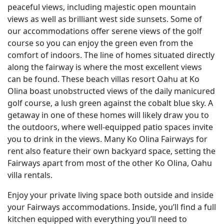
peaceful views, including majestic open mountain
views as well as brilliant west side sunsets. Some of
our accommodations offer serene views of the golf
course so you can enjoy the green even from the
comfort of indoors. The line of homes situated directly
along the fairway is where the most excellent views
can be found. These beach villas resort Oahu at Ko
Olina boast unobstructed views of the daily manicured
golf course, a lush green against the cobalt blue sky. A
getaway in one of these homes will likely draw you to
the outdoors, where well-equipped patio spaces invite
you to drink in the views. Many Ko Olina Fairways for
rent also feature their own backyard space, setting the
Fairways apart from most of the other Ko Olina, Oahu
villa rentals.
Enjoy your private living space both outside and inside
your Fairways accommodations. Inside, you’ll find a full
kitchen equipped with everything you’ll need to