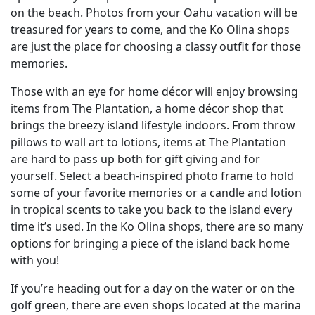
on the beach. Photos from your Oahu vacation will be
treasured for years to come, and the Ko Olina shops
are just the place for choosing a classy outfit for those
memories.
Those with an eye for home décor will enjoy browsing
items from The Plantation, a home décor shop that
brings the breezy island lifestyle indoors. From throw
pillows to wall art to lotions, items at The Plantation
are hard to pass up both for gift giving and for
yourself. Select a beach-inspired photo frame to hold
some of your favorite memories or a candle and lotion
in tropical scents to take you back to the island every
time it’s used. In the Ko Olina shops, there are so many
options for bringing a piece of the island back home
with you!
If you’re heading out for a day on the water or on the
golf green, there are even shops located at the marina