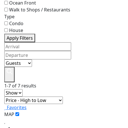
Ocean Front
Walk to Shops / Restaurants
Type
Condo
House
Apply Filters
1-7 of 7 results
Favorites
MAP