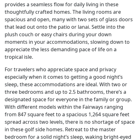
provides a seamless flow for daily living in these
thoughtfully crafted homes. The living rooms are
spacious and open, many with two sets of glass doors
that lead out onto the patio or lanai. Settle into the
plush couch or easy chairs during your down
moments in your accommodations, slowing down to
appreciate the less demanding pace of life on a
tropical isle.
For travelers who appreciate space and privacy
especially when it comes to getting a good night’s
sleep, these accommodations are ideal. With two or
three bedrooms and up to 2.5 bathrooms, there’s a
designated space for everyone in the family or group.
With different models within the Fairways ranging
from 847 square feet to a spacious 1,264 square feet
spread across two levels, there is no shortage of space
in these golf side homes. Retreat to the master
bedroom for a solid night’s sleep, waking bright-eyed