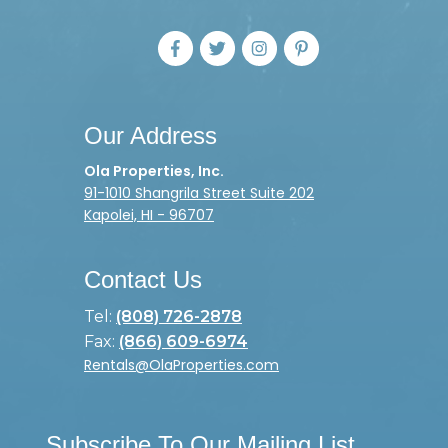
Our Address
Ola Properties, Inc.
91-1010 Shangrila Street Suite 202
Kapolei, HI - 96707
Contact Us
Tel:
(808) 726-2878
Fax:
(866) 609-6974
Rentals@OlaProperties.com
Subscribe To Our Mailing List