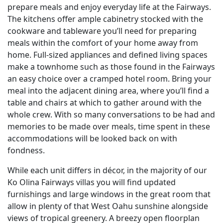
prepare meals and enjoy everyday life at the Fairways.
The kitchens offer ample cabinetry stocked with the
cookware and tableware you’ll need for preparing
meals within the comfort of your home away from
home. Full-sized appliances and defined living spaces
make a townhome such as those found in the Fairways
an easy choice over a cramped hotel room. Bring your
meal into the adjacent dining area, where you’ll find a
table and chairs at which to gather around with the
whole crew. With so many conversations to be had and
memories to be made over meals, time spent in these
accommodations will be looked back on with
fondness.
While each unit differs in décor, in the majority of our
Ko Olina Fairways villas you will find updated
furnishings and large windows in the great room that
allow in plenty of that West Oahu sunshine alongside
views of tropical greenery. A breezy open floorplan