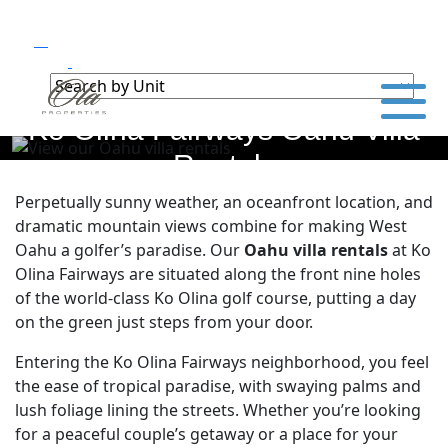
Ko Olina Fairways Oahu Villa
Rentals
Perpetually sunny weather, an oceanfront location, and
dramatic mountain views combine for making West
Oahu a golfer’s paradise. Our
Oahu villa rentals
at Ko
Olina Fairways are situated along the front nine holes
of the world-class Ko Olina golf course, putting a day
on the green just steps from your door.
Entering the Ko Olina Fairways neighborhood, you feel
the ease of tropical paradise, with swaying palms and
lush foliage lining the streets. Whether you’re looking
for a peaceful couple’s getaway or a place for your