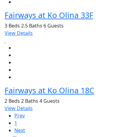
Fairways at Ko Olina 33F
3 Beds
2.5 Baths
6 Guests
View Details
Fairways at Ko Olina 18C
2 Beds
2 Baths
4 Guests
View Details
Prev
1
Next