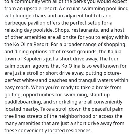
to a community with all of the perks you would expect
from an upscale resort. A circular swimming pool lined
with lounge chairs and an adjacent hot tub and
barbeque pavilion offers the perfect setup for a
relaxing day poolside. Shops, restaurants, and a host
of other amenities are all onsite for you to enjoy within
the Ko Olina Resort. For a broader range of shopping
and dining options off of resort grounds, the Kailua
town of Kapolei is just a short drive away. The four
calm ocean lagoons that Ko Olina is so well known for
are just a stroll or short drive away, putting picture-
perfect white-sand beaches and tranquil waters within
easy reach. When you’re ready to take a break from
golfing, opportunities for swimming, stand-up
paddleboarding, and snorkeling are all conveniently
located nearby. Take a stroll down the peaceful palm
tree lines streets of the neighborhood or access the
many amenities that are just a short drive away from
these conveniently located residences.