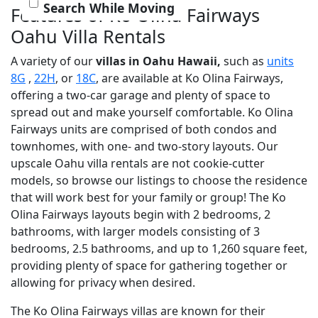
Search While Moving
Features of Ko Olina Fairways
Oahu Villa Rentals
A variety of our
villas in Oahu Hawaii,
such as
units
8G
,
22H
, or
18C
, are available at Ko Olina Fairways,
offering a two-car garage and plenty of space to
spread out and make yourself comfortable. Ko Olina
Fairways units are comprised of both condos and
townhomes, with one- and two-story layouts. Our
upscale Oahu villa rentals are not cookie-cutter
models, so browse our listings to choose the residence
that will work best for your family or group! The Ko
Olina Fairways layouts begin with 2 bedrooms, 2
bathrooms, with larger models consisting of 3
bedrooms, 2.5 bathrooms, and up to 1,260 square feet,
providing plenty of space for gathering together or
allowing for privacy when desired.
The Ko Olina Fairways villas are known for their