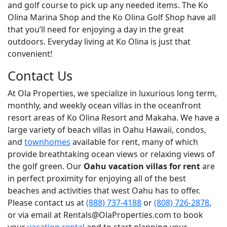
and golf course to pick up any needed items. The Ko
Olina Marina Shop and the Ko Olina Golf Shop have all
that you’ll need for enjoying a day in the great
outdoors. Everyday living at Ko Olina is just that
convenient!
Contact Us
At Ola Properties, we specialize in luxurious long term,
monthly, and weekly ocean villas in the oceanfront
resort areas of Ko Olina Resort and Makaha. We have a
large variety of beach villas in Oahu Hawaii, condos,
and
townhomes
available for rent, many of which
provide breathtaking ocean views or relaxing views of
the golf green. Our
Oahu vacation villas for rent
are
in perfect proximity for enjoying all of the best
beaches and activities that west Oahu has to offer.
Please contact us at
(888) 737-4188
or
(808) 726-2878
,
or via email at Rentals@OlaProperties.com to book
your
vacation rental
and to start planning your