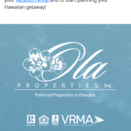
Hawaiian getaway!