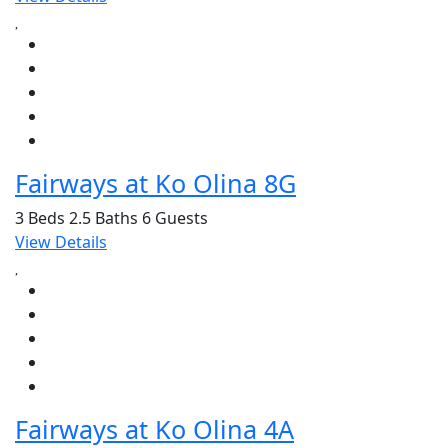
Fairways at Ko Olina 8G
3 Beds
2.5 Baths
6 Guests
View Details
Fairways at Ko Olina 4A