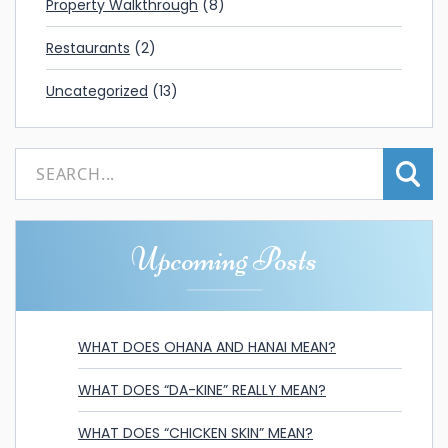
Property Walkthrough
(8)
Restaurants
(2)
Uncategorized
(13)
Upcoming Posts
WHAT DOES OHANA AND HANAI MEAN?
WHAT DOES “DA-KINE” REALLY MEAN?
WHAT DOES “CHICKEN SKIN” MEAN?