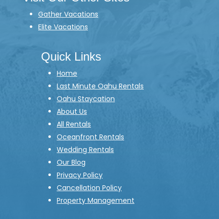
Gather Vacations
Elite Vacations
Quick Links
Home
Last Minute Oahu Rentals
Oahu Staycation
About Us
All Rentals
Oceanfront Rentals
Wedding Rentals
Our Blog
Privacy Policy
Cancellation Policy
Property Management