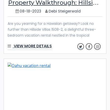
Property Walkthrough: Hillside Villas 1508-2
08-18-2023
Debi Steigerwald
Are you yearning for a Hawaiian getaway? Look no
further than Hillside Villas 1508-2, a delightful three-
bedroom vacation rental nestled in the tropical
paradise of Ko Olina. This exquisite property offers
VIEW MORE DETAILS
impeccable amenities, a tranquil ambiance, and the
allure of the Hawaiian islands. Discover all that awaits
you at Hillside Villas 1508-2 and get ready to
experience the true essence of aloha. A Charming
Interior Step into this Hawaiian oasis and experience
the charm of the property’s interior. As you enter, you’ll
be greeted by abundant natural light that creates