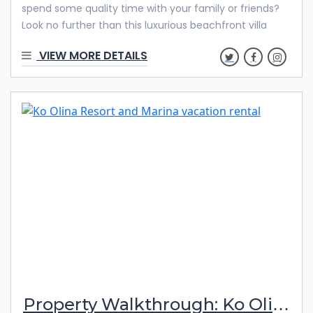
spend some quality time with your family or friends?
Look no further than this luxurious beachfront villa
located at Ko Olina’s 2nd Beach Lagoon. This stunning
VIEW MORE DETAILS
property offers a breathtaking view of the ocean,
pools, mountains, and golf course from two different
lanais. Discover below what makes this property
special! Beautiful Features & Amenities Escape to a
tropical oasis when you book your stay at OT402!
Escape to a tropical oasis when you book your stay at
OT402! With 3
Property Walkthrough: Ko Olina Kai 1057B