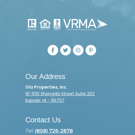
Our Address
Ola Properties, Inc.
91-1010 Shangrila Street Suite 202
Kapolei, HI - 96707
Contact Us
Tel:
(808) 726-2878