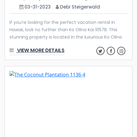
03-31-2023
Debi Steigerwald
If you’re looking for the perfect vacation rental in
Hawaii, look no further than Ko Olina Kai 1057B. This
stunning property is located in the luxurious Ko Olina
Resort and Marina, just 30 minutes from Honolulu. With
VIEW MORE DETAILS
its pristine beaches, crystal clear waters, and endless
sunshine, Ko Olina is the ideal destination for a relaxing
and rejuvenating getaway. Features & Amenities
Welcome to your luxurious vacation home at Ko Olina
Kai, a highly coveted and upscale community nestled
in the heart of the prestigious Ko Olina Resort on the
island