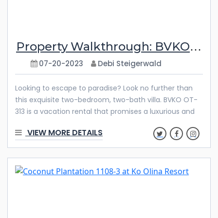
Property Walkthrough: BVKO OT-313
07-20-2023
Debi Steigerwald
Looking to escape to paradise? Look no further than
this exquisite two-bedroom, two-bath villa. BVKO OT-
313 is a vacation rental that promises a luxurious and
unforgettable stay with its high-end furnishing and
VIEW MORE DETAILS
meticulous attention to detail. From the fully equipped
kitchen to the stunning ocean views and resort
amenities, every aspect of this villa is designed to
offer you a slice of tropical bliss. Get ready to relax,
unwind, and indulge in the ultimate Oahu vacation
experience with Ola Properties. Features & Amenities
Welcome to our newest vacation rental, a