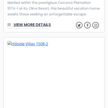
Nestled within the prestigious Coconut Plantation
1074-1 at Ko Olina Resort, this beautiful vacation home
awaits those seeking an unforgettable escape.
Whether you’re planning a family vacation, embarking
VIEW MORE DETAILS
on a business trip, or looking for an extended stay, this
fully furnished resort home is your sanctuary away
from home. Welcome to Your Home in Paradise Step
inside, and an ambiance of tranquility and luxury will
greet you. This property boasts four bedrooms, three
full baths, and an interior that exudes freshness and
openness, making it a perfect canvas for your