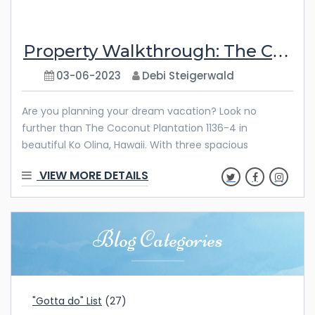
Property Walkthrough: The Coconut Plantation 1136-4
03-06-2023
Debi Steigerwald
Are you planning your dream vacation? Look no
further than The Coconut Plantation 1136-4 in
beautiful Ko Olina, Hawaii. With three spacious
bedrooms, an open living and dining area, and two
VIEW MORE DETAILS
private lanais – plus full access to the incredible
amenities at Ko Olina Resort – you’ll find that this is the
perfect retreat for any getaway. Gather your family
and friends for quality time with loved ones with
Blog Categories
gorgeous views of lush mountains and crystal-clear
blue waters. No matter what kind of escape you’re
looking for, The Coconut Plantation
"Gotta do" List
(27)