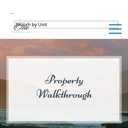
Property
Walkthrough