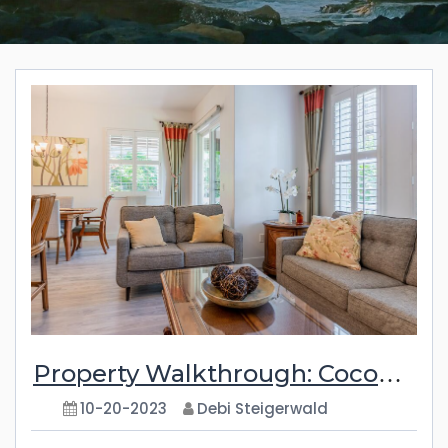
Property Walkthrough: Coconut Plantation 1074-1
10-20-2023
Debi Steigerwald