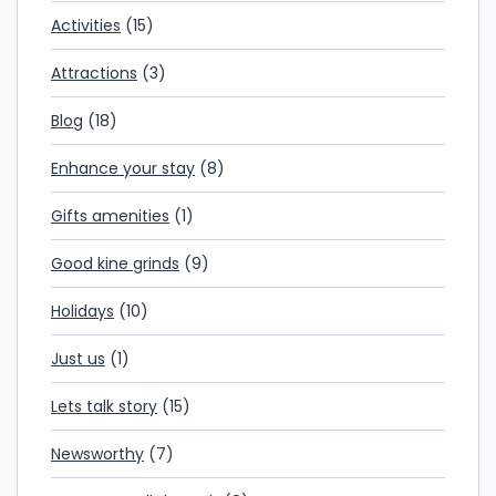
Activities
(15)
Attractions
(3)
Blog
(18)
Enhance your stay
(8)
Gifts amenities
(1)
Good kine grinds
(9)
Holidays
(10)
Just us
(1)
Lets talk story
(15)
Newsworthy
(7)