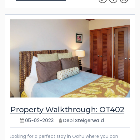
with you long after your vacation is over. Whether
you’re planning a getaway with family or friends, this
spacious three-bedroom villa is the perfect retreat.
From the luxurious furnishings to the abundance of
amenities, every detail has been thoughtfully
considered to ensure your comfort and enjoyment.
Discover the endless possibilities
Property Walkthrough: OT402
05-02-2023
Debi Steigerwald
Looking for a perfect stay in Oahu where you can