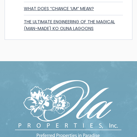
WHAT DOES “CHANCE ‘UM” MEAN?
THE ULTIMATE ENGINEERING OF THE MAGICAL
(MAN-MADE) KO OLINA LAGOONS