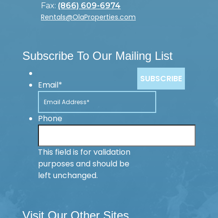
Fax:
(866) 609-6974
Rentals@OlaProperties.com
Subscribe To Our Mailing List
Email
*
Phone
This field is for validation
purposes and should be
left unchanged.
Visit Our Other Sites