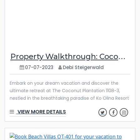
Property Walkthrough: Coconut Plantation 1108-3
07-07-2023
Debi Steigerwald
Embark on your dream vacation and discover the
ultimate retreat at The Coconut Plantation 1108-3,
nestled in the breathtaking paradise of Ko Olina Resort
in Hawaii. This exquisite vacation rental boasts two
VIEW MORE DETAILS
spacious bedrooms, an inviting open living and dining
area, and a private lanai to soak in the mesmerizing
surroundings. Whether you seek relaxation, adventure,
or quality time with family and friends, The Coconut