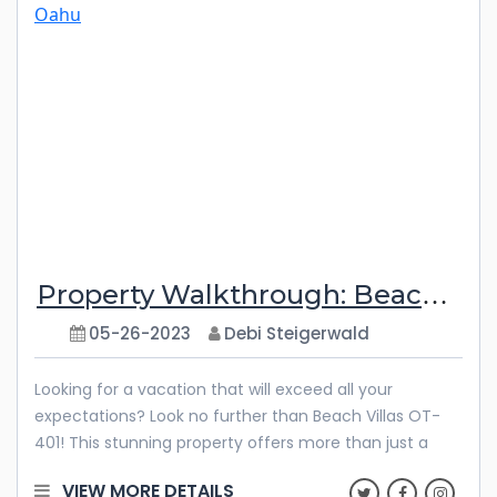
Plantation 1108-3 is the perfect sanctuary for your
escape. It’s time to pack your bags and embark on an
adventure! Features & Amenities Step
Property Walkthrough: Beach Villas OT-401
05-26-2023
Debi Steigerwald
Looking for a vacation that will exceed all your
expectations? Look no further than Beach Villas OT-
401! This stunning property offers more than just a
prime location and mesmerizing ocean views. Here,
VIEW MORE DETAILS
you can create unforgettable memories that will stay