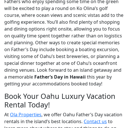
Fathers who enjoy spending some time on the green
will be excited to play a round on Ko Olina’s golf
course, where ocean views and scenic vistas add to the
golfing experience. You’ll also find plenty of shopping
and dining options right onsite, allowing you to focus
on quality time spent together rather than on logistics
and planning. Other ways to create special memories
on Father’s Day include booking a boating excursion,
visiting some of Oahu’s best breweries, or planning a
special dinner together at one of Oahu’s oceanfront
dining venues. Look forward to an island getaway and
a memorable
Father’s Day in Hawaii
this year by
getting your accommodations booked today!
Book Your Oahu Luxury Vacation
Rental Today!
At
Ola Properties
, we offer Oahu Father’s Day vacation
rentals in the island’s best locations.
Contact us
to