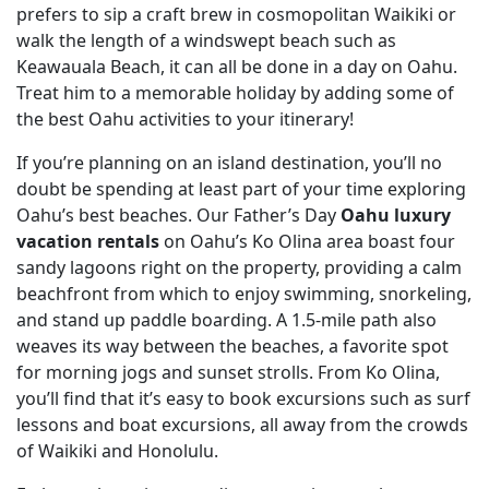
prefers to sip a craft brew in cosmopolitan Waikiki or
walk the length of a windswept beach such as
Keawauala Beach, it can all be done in a day on Oahu.
Treat him to a memorable holiday by adding some of
the best Oahu activities to your itinerary!
If you’re planning on an island destination, you’ll no
doubt be spending at least part of your time exploring
Oahu’s best beaches. Our Father’s Day
Oahu luxury
vacation rentals
on Oahu’s Ko Olina area boast four
sandy lagoons right on the property, providing a calm
beachfront from which to enjoy swimming, snorkeling,
and stand up paddle boarding. A 1.5-mile path also
weaves its way between the beaches, a favorite spot
for morning jogs and sunset strolls. From Ko Olina,
you’ll find that it’s easy to book excursions such as surf
lessons and boat excursions, all away from the crowds
of Waikiki and Honolulu.