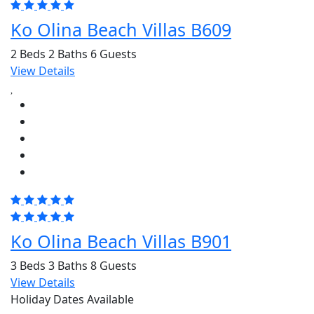
Ko Olina Beach Villas B609
2 Beds
2 Baths
6 Guests
View Details
Ko Olina Beach Villas B901
3 Beds
3 Baths
8 Guests
View Details
Holiday Dates Available