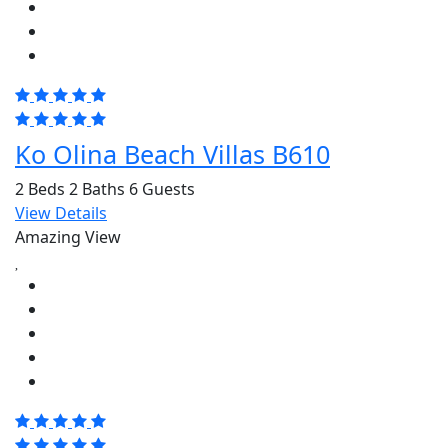
Ko Olina Beach Villas B610
2 Beds
2 Baths
6 Guests
View Details
Amazing View