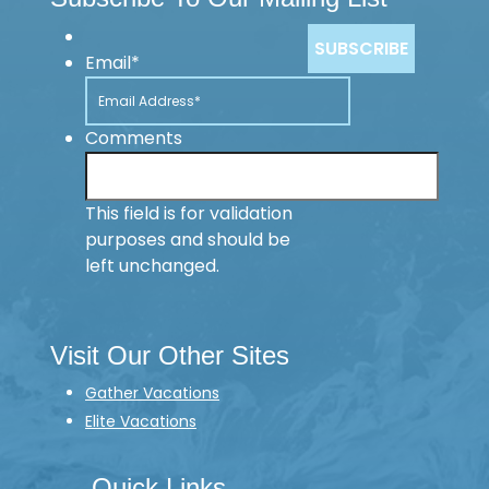
Email
*
Comments
This field is for validation
purposes and should be
left unchanged.
Visit Our Other Sites
Gather Vacations
Elite Vacations
Quick Links