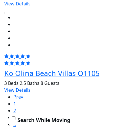
View Details
Ko Olina Beach Villas O1105
3 Beds
2.5 Baths
8 Guests
View Details
Prev
1
2
3
Search While Moving
4