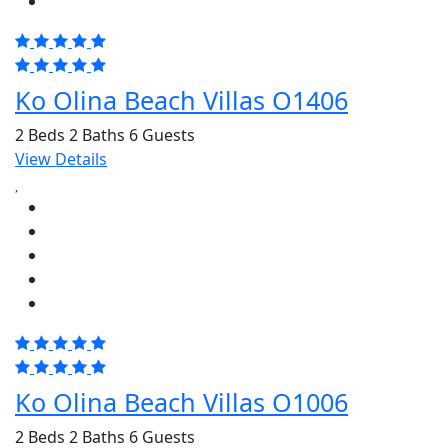
Ko Olina Beach Villas O1406
2 Beds
2 Baths
6 Guests
View Details
Ko Olina Beach Villas O1006
2 Beds
2 Baths
6 Guests