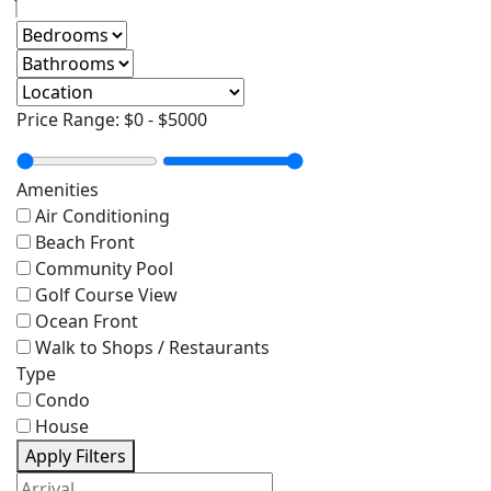
Price Range:
$0
-
$5000
Amenities
Air Conditioning
Beach Front
Community Pool
Golf Course View
Ocean Front
Walk to Shops / Restaurants
Type
Condo
House
Apply Filters