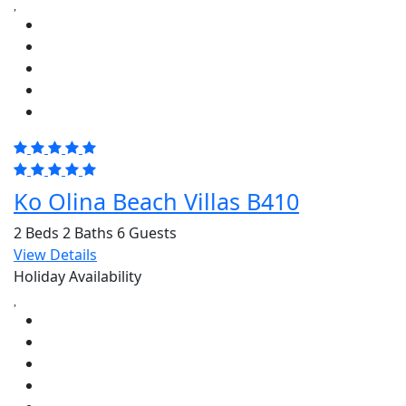
Ko Olina Beach Villas B410
2 Beds
2 Baths
6 Guests
View Details
Holiday Availability