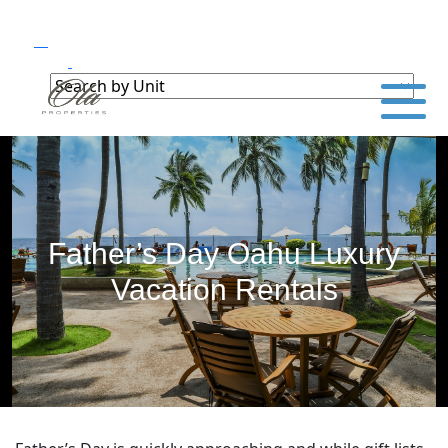
Father’s Day Oahu Luxury
Vacation Rentals