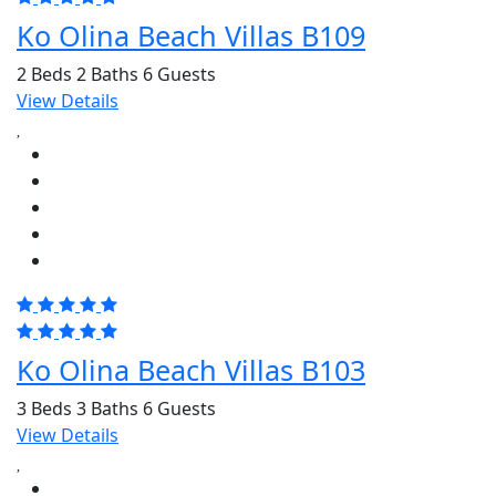
Ko Olina Beach Villas B109
2 Beds
2 Baths
6 Guests
View Details
Ko Olina Beach Villas B103
3 Beds
3 Baths
6 Guests
View Details