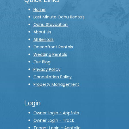
Home
Last Minute Oahu Rentals
Oahu Staycation
About Us
All Rentals
Oceanfront Rentals
Wedding Rentals
Our Blog
Privacy Policy
Cancellation Policy
Property Management
Login
Owner Login - Appfolio
Owner Login - Track
Tenant Login - Appfolio