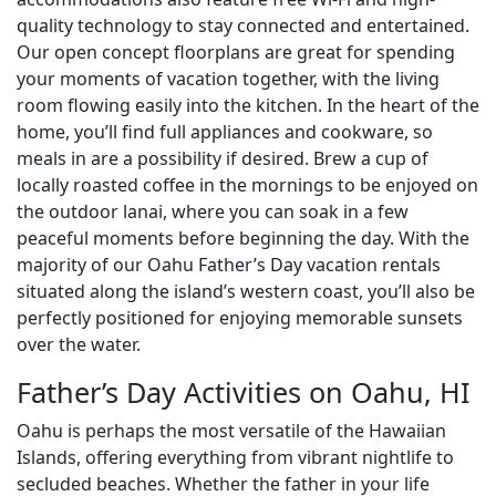
quality technology to stay connected and entertained.
Our open concept floorplans are great for spending
your moments of vacation together, with the living
room flowing easily into the kitchen. In the heart of the
home, you’ll find full appliances and cookware, so
meals in are a possibility if desired. Brew a cup of
locally roasted coffee in the mornings to be enjoyed on
the outdoor lanai, where you can soak in a few
peaceful moments before beginning the day. With the
majority of our Oahu Father’s Day vacation rentals
situated along the island’s western coast, you’ll also be
perfectly positioned for enjoying memorable sunsets
over the water.
Father’s Day Activities on Oahu, HI
Oahu is perhaps the most versatile of the Hawaiian
Islands, offering everything from vibrant nightlife to
secluded beaches. Whether the father in your life