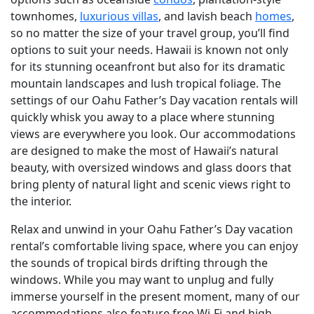
townhomes,
luxurious villas
, and lavish beach
homes
,
so no matter the size of your travel group, you’ll find
options to suit your needs. Hawaii is known not only
for its stunning oceanfront but also for its dramatic
mountain landscapes and lush tropical foliage. The
settings of our Oahu Father’s Day vacation rentals will
quickly whisk you away to a place where stunning
views are everywhere you look. Our accommodations
are designed to make the most of Hawaii’s natural
beauty, with oversized windows and glass doors that
bring plenty of natural light and scenic views right to
the interior.
Relax and unwind in your Oahu Father’s Day vacation
rental’s comfortable living space, where you can enjoy
the sounds of tropical birds drifting through the
windows. While you may want to unplug and fully
immerse yourself in the present moment, many of our
accommodations also feature free Wi-Fi and high-