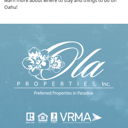
learn more about where to stay and things to do on
Oahu!