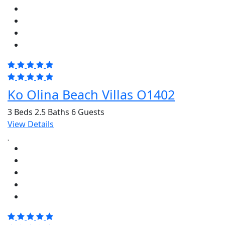
Ko Olina Beach Villas O1402
3 Beds
2.5 Baths
6 Guests
View Details