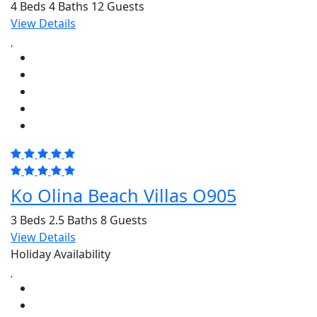
4 Beds
4 Baths
12 Guests
View Details
Ko Olina Beach Villas O905
3 Beds
2.5 Baths
8 Guests
View Details
Holiday Availability