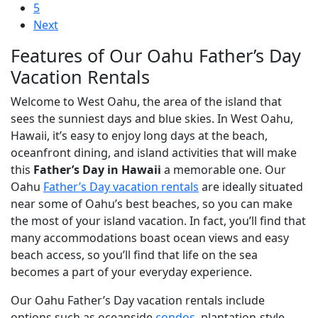
5
Next
Features of Our Oahu Father’s Day
Vacation Rentals
Welcome to West Oahu, the area of the island that
sees the sunniest days and blue skies. In West Oahu,
Hawaii, it’s easy to enjoy long days at the beach,
oceanfront dining, and island activities that will make
this
Father’s Day in Hawaii
a memorable one. Our
Oahu
Father’s Day vacation rentals
are ideally situated
near some of Oahu’s best beaches, so you can make
the most of your island vacation. In fact, you’ll find that
many accommodations boast ocean views and easy
beach access, so you’ll find that life on the sea
becomes a part of your everyday experience.
Our Oahu Father’s Day vacation rentals include
options such as oceanside
condos
, plantation-style