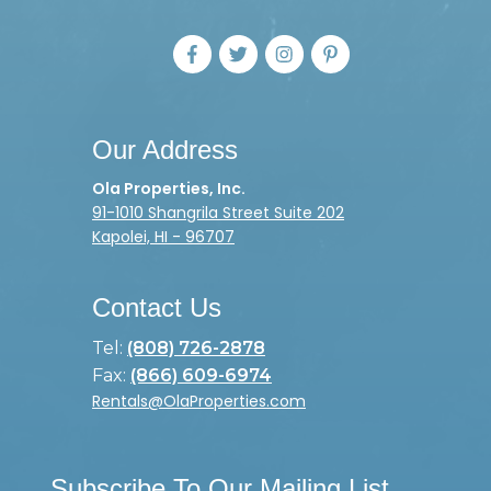
Our Address
Ola Properties, Inc.
91-1010 Shangrila Street Suite 202
Kapolei, HI - 96707
Contact Us
Tel:
(808) 726-2878
Fax:
(866) 609-6974
Rentals@OlaProperties.com
Subscribe To Our Mailing List