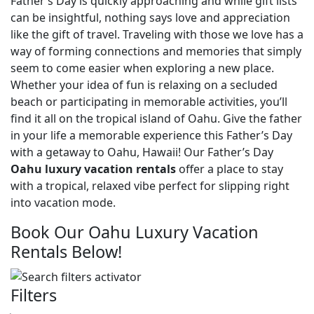
Father’s Day is quickly approaching and while gift lists
can be insightful, nothing says love and appreciation
like the gift of travel. Traveling with those we love has a
way of forming connections and memories that simply
seem to come easier when exploring a new place.
Whether your idea of fun is relaxing on a secluded
beach or participating in memorable activities, you’ll
find it all on the tropical island of Oahu. Give the father
in your life a memorable experience this Father’s Day
with a getaway to Oahu, Hawaii! Our Father’s Day
Oahu luxury vacation rentals
offer a place to stay
with a tropical, relaxed vibe perfect for slipping right
into vacation mode.
Book Our Oahu Luxury Vacation
Rentals Below!
Filters