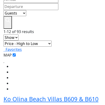
1-12 of 93 results
Favorites
MAP
Ko Olina Beach Villas B609 & B610