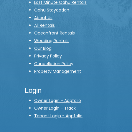
Last Minute Oahu Rentals
Oahu Staycation
About Us
All Rentals
Oceanfront Rentals
Wedding Rentals
Our Blog
Privacy Policy
Cancellation Policy
Property Management
Login
Owner Login - Appfolio
Owner Login - Track
Tenant Login - Appfolio