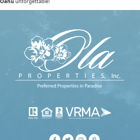
Oahu
unforgettable!