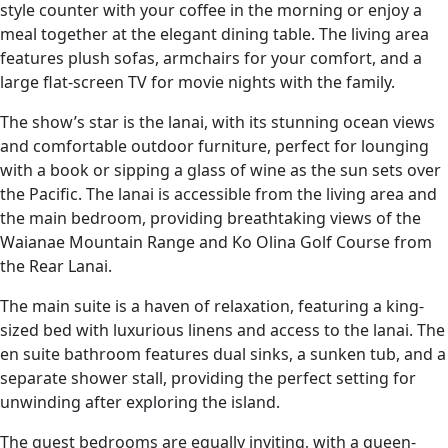
style counter with your coffee in the morning or enjoy a
meal together at the elegant dining table. The living area
features plush sofas, armchairs for your comfort, and a
large flat-screen TV for movie nights with the family.
The show’s star is the lanai, with its stunning ocean views
and comfortable outdoor furniture, perfect for lounging
with a book or sipping a glass of wine as the sun sets over
the Pacific. The lanai is accessible from the living area and
the main bedroom, providing breathtaking views of the
Waianae Mountain Range and Ko Olina Golf Course from
the Rear Lanai.
The main suite is a haven of relaxation, featuring a king-
sized bed with luxurious linens and access to the lanai. The
en suite bathroom features dual sinks, a sunken tub, and a
separate shower stall, providing the perfect setting for
unwinding after exploring the island.
The guest bedrooms are equally inviting, with a queen-