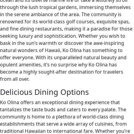
ocean and its diverse marine life or take a leisurely stroll
through the lush tropical gardens, immersing themselves
in the serene ambiance of the area. The community is
renowned for its world-class golf courses, exquisite spas,
and fine dining restaurants, making it a paradise for those
seeking luxury and sophistication. Whether you wish to
bask in the sun’s warmth or discover the awe-inspiring
natural wonders of Hawaii, Ko Olina has something to
offer everyone. With its unparalleled natural beauty and
opulent amenities, it’s no surprise why Ko Olina has
become a highly sought-after destination for travelers
from all over.
Delicious Dining Options
Ko Olina offers an exceptional dining experience that
tantalizes the taste buds and caters to every palate. The
community is home to a plethora of world-class dining
establishments that serve a wide array of cuisines, from
traditional Hawaiian to international fare. Whether you’re