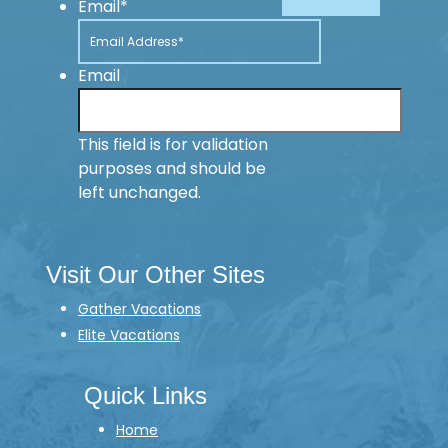
Email
*
Email
This field is for validation
purposes and should be
left unchanged.
Visit Our Other Sites
Gather Vacations
Elite Vacations
Quick Links
Home