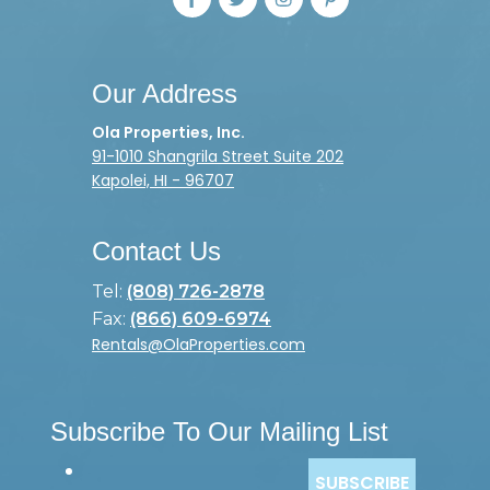
Our Address
Ola Properties, Inc.
91-1010 Shangrila Street Suite 202
Kapolei, HI - 96707
Contact Us
Tel:
(808) 726-2878
Fax:
(866) 609-6974
Rentals@OlaProperties.com
Subscribe To Our Mailing List