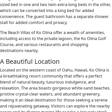
sized bed in one and two twin extra-long beds in the other,
which can be converted into a king bed for added
convenience. The guest bathroom has a separate shower
stall for added comfort and privacy.
The Beach Villas of Ko Olina offer a wealth of amenities,
including access to the private lagoon, the Ko Olina Golf
Course, and various restaurants and shopping
destinations nearby.
A Beautiful Location
Located on the western coast of Oahu, Hawaii, Ko Olina is
a breathtaking resort community that offers a perfect
blend of natural beauty, luxurious indulgence, and
relaxation. The area boasts gorgeous white-sand beaches,
pristine crystal-clear waters, and abundant greenery,
making it an ideal destination for those seeking a serene
and rejuvenating getaway. Visitors can explore the nearby