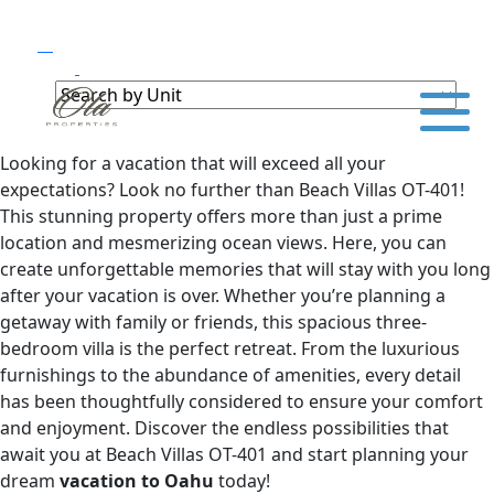
Looking for a vacation that will exceed all your
expectations? Look no further than Beach Villas OT-401!
This stunning property offers more than just a prime
location and mesmerizing ocean views. Here, you can
create unforgettable memories that will stay with you long
after your vacation is over. Whether you’re planning a
getaway with family or friends, this spacious three-
bedroom villa is the perfect retreat. From the luxurious
furnishings to the abundance of amenities, every detail
has been thoughtfully considered to ensure your comfort
and enjoyment. Discover the endless possibilities that
await you at Beach Villas OT-401 and start planning your
dream
vacation to Oahu
today!