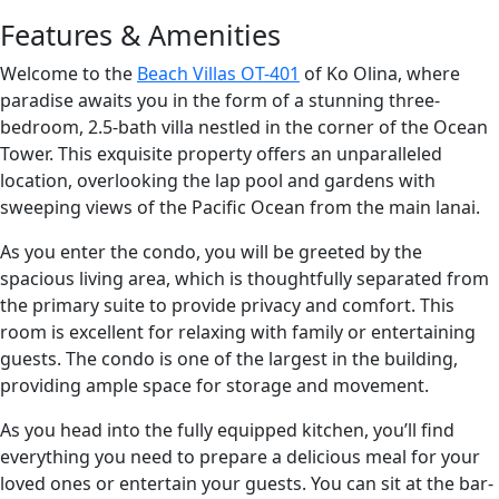
Features & Amenities
Welcome to the
Beach Villas OT-401
of Ko Olina, where
paradise awaits you in the form of a stunning three-
bedroom, 2.5-bath villa nestled in the corner of the Ocean
Tower. This exquisite property offers an unparalleled
location, overlooking the lap pool and gardens with
sweeping views of the Pacific Ocean from the main lanai.
As you enter the condo, you will be greeted by the
spacious living area, which is thoughtfully separated from
the primary suite to provide privacy and comfort. This
room is excellent for relaxing with family or entertaining
guests. The condo is one of the largest in the building,
providing ample space for storage and movement.
As you head into the fully equipped kitchen, you’ll find
everything you need to prepare a delicious meal for your
loved ones or entertain your guests. You can sit at the bar-