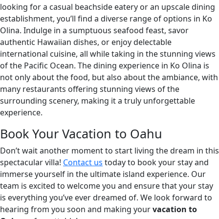
looking for a casual beachside eatery or an upscale dining
establishment, you’ll find a diverse range of options in Ko
Olina. Indulge in a sumptuous seafood feast, savor
authentic Hawaiian dishes, or enjoy delectable
international cuisine, all while taking in the stunning views
of the Pacific Ocean. The dining experience in Ko Olina is
not only about the food, but also about the ambiance, with
many restaurants offering stunning views of the
surrounding scenery, making it a truly unforgettable
experience.
Book Your Vacation to Oahu
Don’t wait another moment to start living the dream in this
spectacular villa!
Contact us
today to book your stay and
immerse yourself in the ultimate island experience. Our
team is excited to welcome you and ensure that your stay
is everything you’ve ever dreamed of. We look forward to
hearing from you soon and making your
vacation to