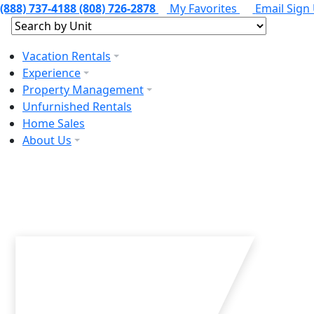
(888) 737-4188
(808) 726-2878
My Favorites
Email Sign
Vacation Rentals
Experience
Property Management
Unfurnished Rentals
Home Sales
About Us