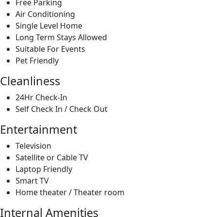
Cleanliness
24Hr Check-In
Self Check In / Check Out
Entertainment
Television
Satellite or Cable TV
Laptop Friendly
Smart TV
Home theater / Theater room
Internal Amenities
Beach Towels
Beach Chairs
Shipping Items
Additional Bedding