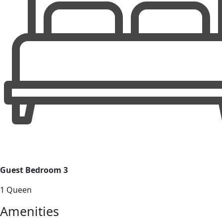
Guest Bedroom 3
1 Queen
Amenities
Nearby Activities
Spa and wellness
Museums
Hiking
Shopping