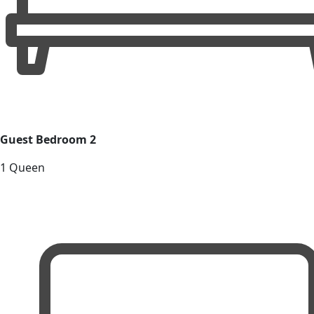
Guest Bedroom 2
1 Queen