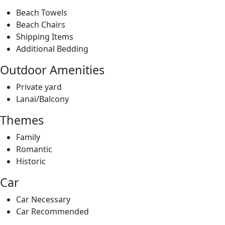
Outdoor Amenities
Private yard
Lanai/Balcony
Themes
Family
Romantic
Historic
Car
Car Necessary
Car Recommended
Location/Property Types
Beach Front
Beach View
Ocean Front
Ocean View