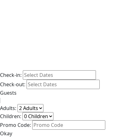
Check-in:
Check-out:
Guests
Adults:
Children:
Promo Code:
Okay