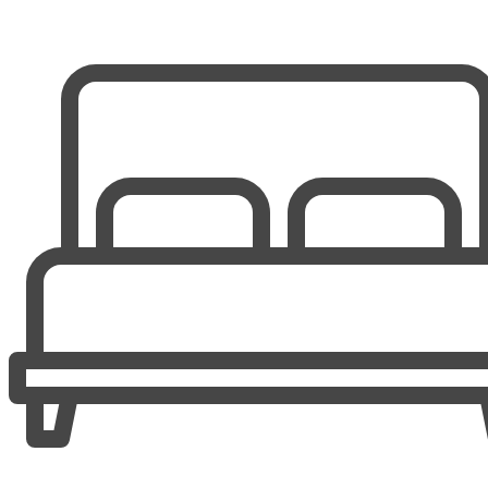
Guest Bedroom 1
1 Queen