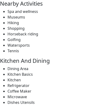
Horseback riding
Golfing
Watersports
Tennis
Kitchen And Dining
Dining Area
Kitchen Basics
Kitchen
Refrigerator
Coffee Maker
Microwave
Dishes Utensils
Stove
Oven
Wine Fridge
Amenities