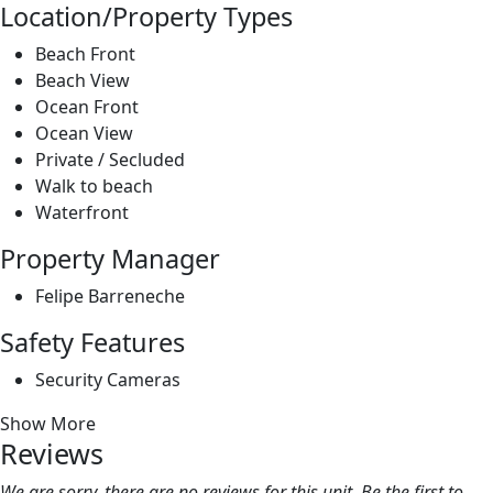
Private / Secluded
Walk to beach
Waterfront
Property Manager
Felipe Barreneche
Safety Features
Security Cameras
Show More
Reviews
We are sorry, there are no reviews for this unit. Be the first to
leave a review!
Leave A Review