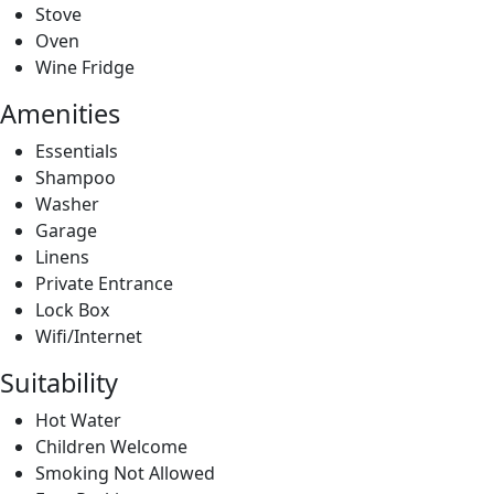
Essentials
Shampoo
Washer
Garage
Linens
Private Entrance
Lock Box
Wifi/Internet
Suitability
Hot Water
Children Welcome
Smoking Not Allowed
Free Parking
Air Conditioning
Single Level Home
Long Term Stays Allowed
Suitable For Events
Pet Friendly