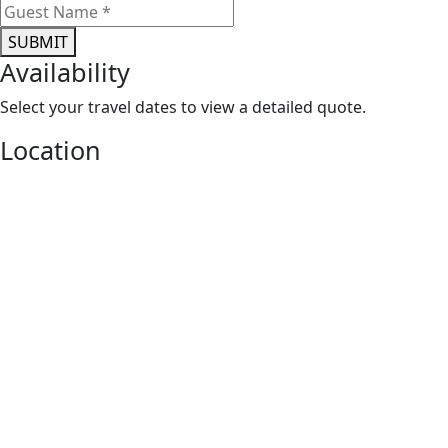
Location