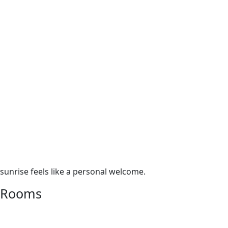
• Monthly rental only – full-month rate applies regardless
of nights stayed
• Pet fee: $250 per stay (one dog, approval required)
• TA-046-520-3200-01
• TMK 910050020000
Reserve your stay at Ewa Beachfront Cottage and discover
the soulful simplicity of Hawaiian beach life—where each
sunrise feels like a personal welcome.
Rooms