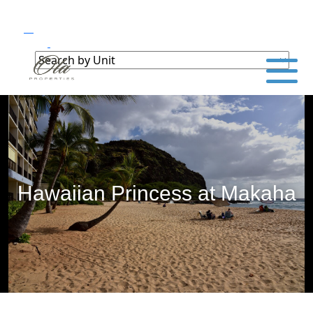
Hawaiian Princess at Makaha