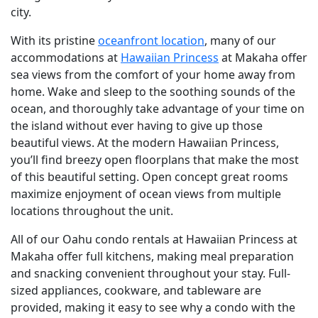
city.
With its pristine
oceanfront location
, many of our
accommodations at
Hawaiian Princess
at Makaha offer
sea views from the comfort of your home away from
home. Wake and sleep to the soothing sounds of the
ocean, and thoroughly take advantage of your time on
the island without ever having to give up those
beautiful views. At the modern Hawaiian Princess,
you’ll find breezy open floorplans that make the most
of this beautiful setting. Open concept great rooms
maximize enjoyment of ocean views from multiple
locations throughout the unit.
All of our Oahu condo rentals at Hawaiian Princess at
Makaha offer full kitchens, making meal preparation
and snacking convenient throughout your stay. Full-
sized appliances, cookware, and tableware are
provided, making it easy to see why a condo with the