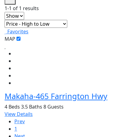
1-1 of 1 results
Favorites
MAP
Makaha-465 Farrington Hwy
4 Beds
3.5 Baths
8 Guests
View Details
Prev
1
Next