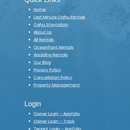
Home
Last Minute Oahu Rentals
Oahu Staycation
About Us
All Rentals
Oceanfront Rentals
Wedding Rentals
Our Blog
Privacy Policy
Cancellation Policy
Property Management
Login
Owner Login - Appfolio
Owner Login - Track
Tenant Login - Appfolio