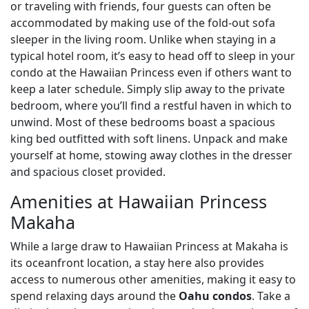
or traveling with friends, four guests can often be
accommodated by making use of the fold-out sofa
sleeper in the living room. Unlike when staying in a
typical hotel room, it’s easy to head off to sleep in your
condo at the Hawaiian Princess even if others want to
keep a later schedule. Simply slip away to the private
bedroom, where you’ll find a restful haven in which to
unwind. Most of these bedrooms boast a spacious
king bed outfitted with soft linens. Unpack and make
yourself at home, stowing away clothes in the dresser
and spacious closet provided.
Amenities at Hawaiian Princess
Makaha
While a large draw to Hawaiian Princess at Makaha is
its oceanfront location, a stay here also provides
access to numerous other amenities, making it easy to
spend relaxing days around the
Oahu condos
. Take a