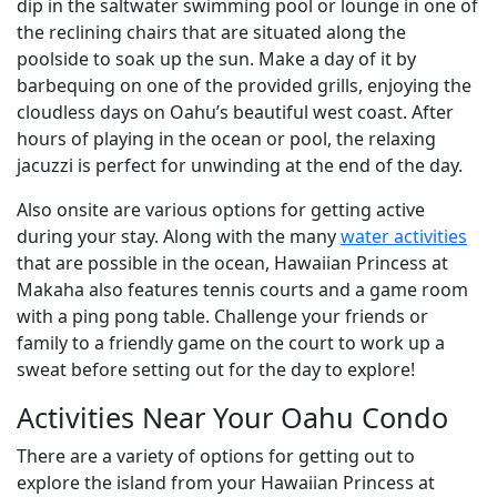
dip in the saltwater swimming pool or lounge in one of
the reclining chairs that are situated along the
poolside to soak up the sun. Make a day of it by
barbequing on one of the provided grills, enjoying the
cloudless days on Oahu’s beautiful west coast. After
hours of playing in the ocean or pool, the relaxing
jacuzzi is perfect for unwinding at the end of the day.
Also onsite are various options for getting active
during your stay. Along with the many
water activities
that are possible in the ocean, Hawaiian Princess at
Makaha also features tennis courts and a game room
with a ping pong table. Challenge your friends or
family to a friendly game on the court to work up a
sweat before setting out for the day to explore!
Activities Near Your Oahu Condo
There are a variety of options for getting out to
explore the island from your Hawaiian Princess at