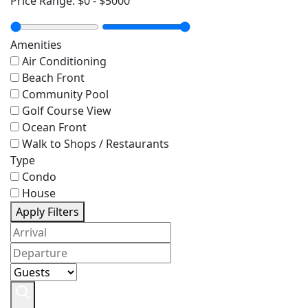
Price Range:
$0
-
$5000
Amenities
Air Conditioning
Beach Front
Community Pool
Golf Course View
Ocean Front
Walk to Shops / Restaurants
Type
Condo
House
Apply Filters