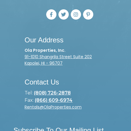
Our Address
Ola Properties, Inc.
91-1010 Shangrila Street Suite 202
Kapolei, HI - 96707
Contact Us
Tel:
(808) 726-2878
Fax:
(866) 609-6974
Rentals@OlaProperties.com
Subscribe To Our Mailing List