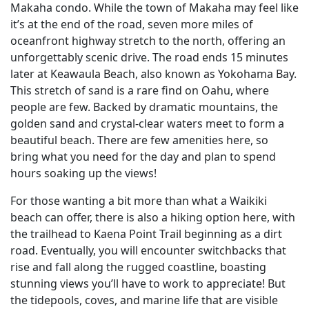
Makaha condo. While the town of Makaha may feel like
it’s at the end of the road, seven more miles of
oceanfront highway stretch to the north, offering an
unforgettably scenic drive. The road ends 15 minutes
later at Keawaula Beach, also known as Yokohama Bay.
This stretch of sand is a rare find on Oahu, where
people are few. Backed by dramatic mountains, the
golden sand and crystal-clear waters meet to form a
beautiful beach. There are few amenities here, so
bring what you need for the day and plan to spend
hours soaking up the views!
For those wanting a bit more than what a Waikiki
beach can offer, there is also a hiking option here, with
the trailhead to Kaena Point Trail beginning as a dirt
road. Eventually, you will encounter switchbacks that
rise and fall along the rugged coastline, boasting
stunning views you’ll have to work to appreciate! But
the tidepools, coves, and marine life that are visible