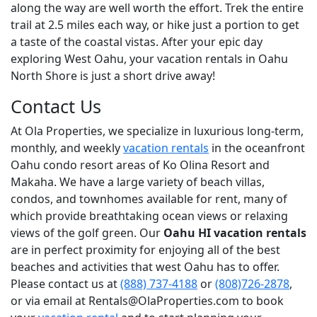
along the way are well worth the effort. Trek the entire
trail at 2.5 miles each way, or hike just a portion to get
a taste of the coastal vistas. After your epic day
exploring West Oahu, your vacation rentals in Oahu
North Shore is just a short drive away!
Contact Us
At Ola Properties, we specialize in luxurious long-term,
monthly, and weekly
vacation rentals
in the oceanfront
Oahu condo resort areas of Ko Olina Resort and
Makaha. We have a large variety of beach villas,
condos, and townhomes available for rent, many of
which provide breathtaking ocean views or relaxing
views of the golf green. Our
Oahu HI vacation rentals
are in perfect proximity for enjoying all of the best
beaches and activities that west Oahu has to offer.
Please contact us at
(888) 737-4188
or
(808)726-2878
,
or via email at Rentals@OlaProperties.com to book