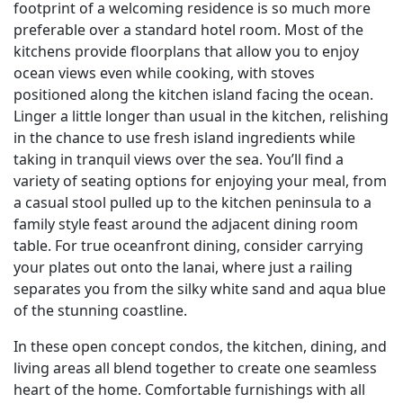
footprint of a welcoming residence is so much more
preferable over a standard hotel room. Most of the
kitchens provide floorplans that allow you to enjoy
ocean views even while cooking, with stoves
positioned along the kitchen island facing the ocean.
Linger a little longer than usual in the kitchen, relishing
in the chance to use fresh island ingredients while
taking in tranquil views over the sea. You’ll find a
variety of seating options for enjoying your meal, from
a casual stool pulled up to the kitchen peninsula to a
family style feast around the adjacent dining room
table. For true oceanfront dining, consider carrying
your plates out onto the lanai, where just a railing
separates you from the silky white sand and aqua blue
of the stunning coastline.
In these open concept condos, the kitchen, dining, and
living areas all blend together to create one seamless
heart of the home. Comfortable furnishings with all