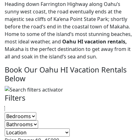
Heading down Farrington Highway along Oahu’s
sunny west coast, the road eventually ends at the
majestic sea cliffs of Ka’ena Point State Park; shortly
before the road’s end in the coastal town of Makaha.
Home to some of the island’s most stunning beaches,
most ideal weather, and
Oahu HI vacation rentals,
Makaha is the perfect destination to get away from it
all and soak in the island’s sea and sun.
Book Our Oahu HI Vacation Rentals
Below
Filters