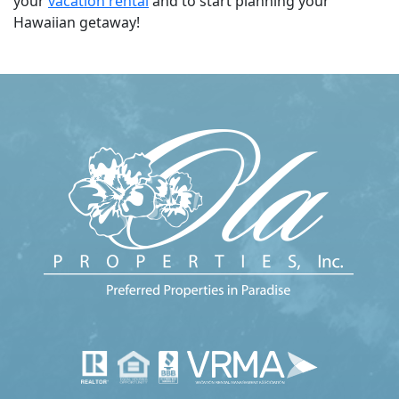
your
vacation rental
and to start planning your
Hawaiian getaway!