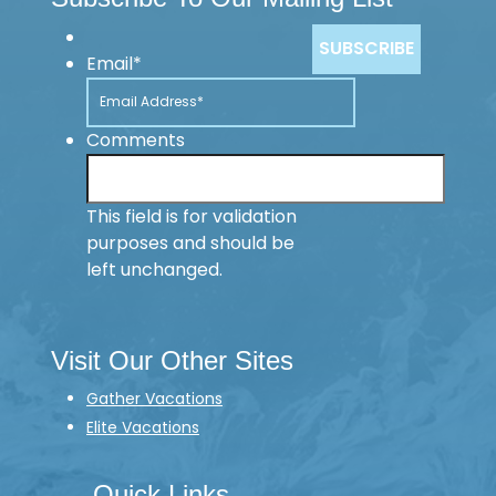
Email
*
Comments
This field is for validation
purposes and should be
left unchanged.
Visit Our Other Sites
Gather Vacations
Elite Vacations
Quick Links