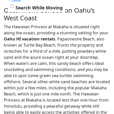
Search While Moving
Oceanfront Condos on Oahu’s
West Coast
The Hawaiian Princess at Makaha is situated right
along the ocean, providing a stunning setting for your
Oahu HI vacation rentals
. Papaoneone Beach, also
known as Turtle Bay Beach, fronts the property and
stretches for a third of a mile, putting powdery white
sand and the azure ocean right at your doorstep.
When waters are calm, this sandy beach offers ideal
snorkeling and swimming conditions, and you may be
able to spot some green sea turtles swimming
offshore. Several other white sand beaches are located
within just a few miles, including the popular Makaha
Beach, which is just one mile north. The Hawaiian
Princess at Makaha is located less than one hour from
Honolulu, providing a peaceful getaway while still
being able to easily access the activities offered in the