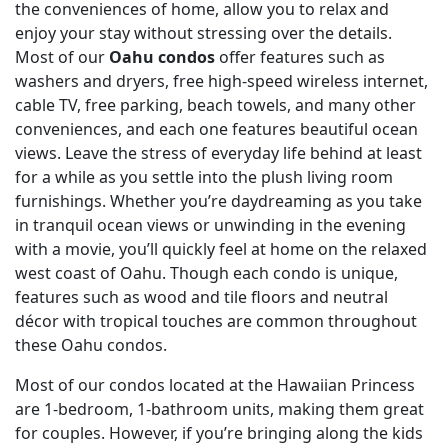
the conveniences of home, allow you to relax and
enjoy your stay without stressing over the details.
Most of our
Oahu condos
offer features such as
washers and dryers, free high-speed wireless internet,
cable TV, free parking, beach towels, and many other
conveniences, and each one features beautiful ocean
views. Leave the stress of everyday life behind at least
for a while as you settle into the plush living room
furnishings. Whether you’re daydreaming as you take
in tranquil ocean views or unwinding in the evening
with a movie, you’ll quickly feel at home on the relaxed
west coast of Oahu. Though each condo is unique,
features such as wood and tile floors and neutral
décor with tropical touches are common throughout
these Oahu condos.
Most of our condos located at the Hawaiian Princess
are 1-bedroom, 1-bathroom units, making them great
for couples. However, if you’re bringing along the kids