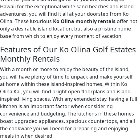
Hawaii for the exceptional white sand beaches and island
adventures, you will find it all at your doorstep from Ko
Olina. These luxurious
Ko Olina monthly rentals
offer not
only a desirable island location, but also a pristine home
base from which to enjoy every moment of vacation.
Features of Our Ko Olina Golf Estates
Monthly Rentals
With a month or more to enjoy the beauty of the island,
you will have plenty of time to unpack and make yourself
at home within these island-inspired homes. Within Ko
Olina Kai, you will find bright open floorplans and island-
inspired living spaces. With any extended stay, having a full
kitchen is an important factor when considering
convenience and budgeting. The kitchens in these homes
boast upgraded appliances, spacious countertops, and all
the cookware you will need for preparing and enjoying
meals in when desired.