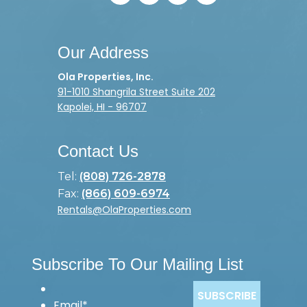
Our Address
Ola Properties, Inc.
91-1010 Shangrila Street Suite 202
Kapolei, HI - 96707
Contact Us
Tel:
(808) 726-2878
Fax:
(866) 609-6974
Rentals@OlaProperties.com
Subscribe To Our Mailing List
Email
*