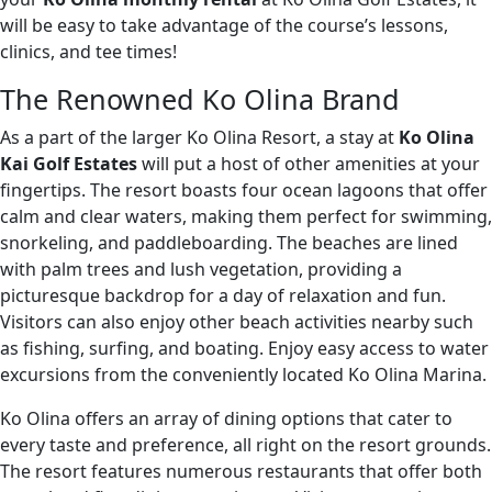
will be easy to take advantage of the course’s lessons,
clinics, and tee times!
The Renowned Ko Olina Brand
As a part of the larger Ko Olina Resort, a stay at
Ko Olina
Kai Golf Estates
will put a host of other amenities at your
fingertips. The resort boasts four ocean lagoons that offer
calm and clear waters, making them perfect for swimming,
snorkeling, and paddleboarding. The beaches are lined
with palm trees and lush vegetation, providing a
picturesque backdrop for a day of relaxation and fun.
Visitors can also enjoy other beach activities nearby such
as fishing, surfing, and boating. Enjoy easy access to water
excursions from the conveniently located Ko Olina Marina.
Ko Olina offers an array of dining options that cater to
every taste and preference, all right on the resort grounds.
The resort features numerous restaurants that offer both