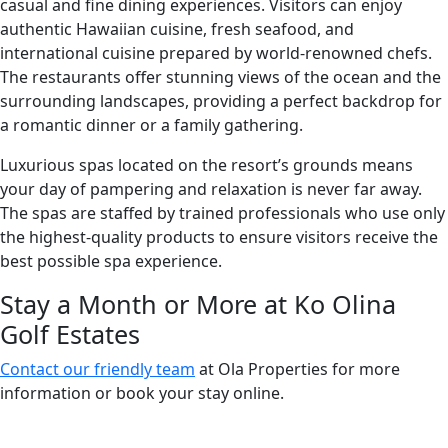
casual and fine dining experiences. Visitors can enjoy
authentic Hawaiian cuisine, fresh seafood, and
international cuisine prepared by world-renowned chefs.
The restaurants offer stunning views of the ocean and the
surrounding landscapes, providing a perfect backdrop for
a romantic dinner or a family gathering.
Luxurious spas located on the resort’s grounds means
your day of pampering and relaxation is never far away.
The spas are staffed by trained professionals who use only
the highest-quality products to ensure visitors receive the
best possible spa experience.
Stay a Month or More at Ko Olina
Golf Estates
Contact our friendly team
at Ola Properties for more
information or book your stay online.