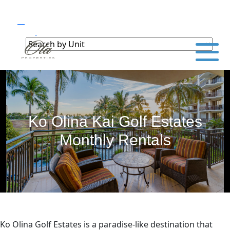
Ko Olina Kai Golf Estates
Monthly Rentals
Ko Olina Golf Estates is a paradise-like destination that