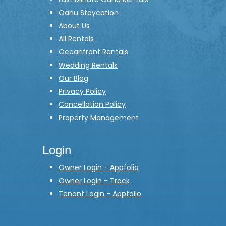
Oahu Staycation
About Us
All Rentals
Oceanfront Rentals
Wedding Rentals
Our Blog
Privacy Policy
Cancellation Policy
Property Management
Login
Owner Login - Appfolio
Owner Login - Track
Tenant Login - Appfolio