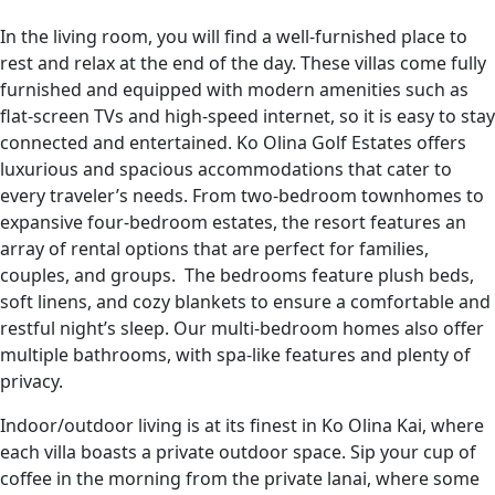
In the living room, you will find a well-furnished place to
rest and relax at the end of the day. These villas come fully
furnished and equipped with modern amenities such as
flat-screen TVs and high-speed internet, so it is easy to stay
connected and entertained. Ko Olina Golf Estates offers
luxurious and spacious accommodations that cater to
every traveler’s needs. From two-bedroom townhomes to
expansive four-bedroom estates, the resort features an
array of rental options that are perfect for families,
couples, and groups. The bedrooms feature plush beds,
soft linens, and cozy blankets to ensure a comfortable and
restful night’s sleep. Our multi-bedroom homes also offer
multiple bathrooms, with spa-like features and plenty of
privacy.
Indoor/outdoor living is at its finest in Ko Olina Kai, where
each villa boasts a private outdoor space. Sip your cup of
coffee in the morning from the private lanai, where some