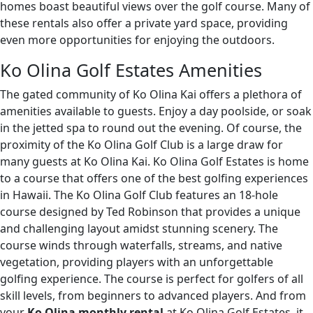
homes boast beautiful views over the golf course. Many of
these rentals also offer a private yard space, providing
even more opportunities for enjoying the outdoors.
Ko Olina Golf Estates Amenities
The gated community of Ko Olina Kai offers a plethora of
amenities available to guests. Enjoy a day poolside, or soak
in the jetted spa to round out the evening. Of course, the
proximity of the Ko Olina Golf Club is a large draw for
many guests at Ko Olina Kai. Ko Olina Golf Estates is home
to a course that offers one of the best golfing experiences
in Hawaii. The Ko Olina Golf Club features an 18-hole
course designed by Ted Robinson that provides a unique
and challenging layout amidst stunning scenery. The
course winds through waterfalls, streams, and native
vegetation, providing players with an unforgettable
golfing experience. The course is perfect for golfers of all
skill levels, from beginners to advanced players. And from
your
Ko Olina monthly rental
at Ko Olina Golf Estates, it