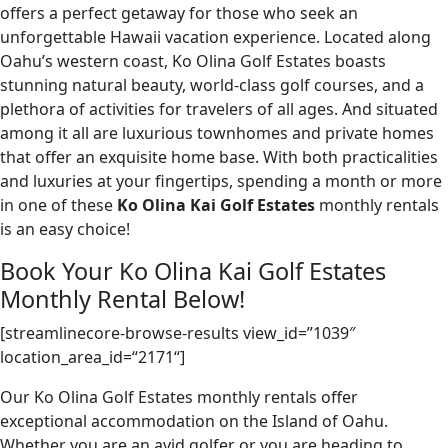
offers a perfect getaway for those who seek an
unforgettable Hawaii vacation experience. Located along
Oahu’s western coast, Ko Olina Golf Estates boasts
stunning natural beauty, world-class golf courses, and a
plethora of activities for travelers of all ages. And situated
among it all are luxurious townhomes and private homes
that offer an exquisite home base. With both practicalities
and luxuries at your fingertips, spending a month or more
in one of these
Ko Olina Kai Golf Estates
monthly rentals
is an easy choice!
Book Your Ko Olina Kai Golf Estates
Monthly Rental Below!
[streamlinecore-browse-results view_id=”1039″
location_area_id
=
“
2171
“
]
Our Ko Olina Golf Estates monthly rentals offer
exceptional accommodation on the Island of Oahu.
Whether you are an avid golfer or you are heading to