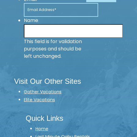
Name
This field is for validation
purposes and should be
left unchanged.
Visit Our Other Sites
Gather Vacations
Elite Vacations
Quick Links
Home
Last Minute Oahu Rentals