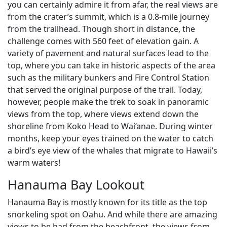
you can certainly admire it from afar, the real views are
from the crater’s summit, which is a 0.8-mile journey
from the trailhead. Though short in distance, the
challenge comes with 560 feet of elevation gain. A
variety of pavement and natural surfaces lead to the
top, where you can take in historic aspects of the area
such as the military bunkers and Fire Control Station
that served the original purpose of the trail. Today,
however, people make the trek to soak in panoramic
views from the top, where views extend down the
shoreline from Koko Head to Wai‘anae. During winter
months, keep your eyes trained on the water to catch
a bird’s eye view of the whales that migrate to Hawaii’s
warm waters!
Hanauma Bay Lookout
Hanauma Bay is mostly known for its title as the top
snorkeling spot on Oahu. And while there are amazing
views to be had from the beachfront, the views from