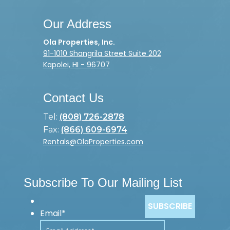
Our Address
Ola Properties, Inc.
91-1010 Shangrila Street Suite 202
Kapolei, HI - 96707
Contact Us
Tel:
(808) 726-2878
Fax:
(866) 609-6974
Rentals@OlaProperties.com
Subscribe To Our Mailing List
Email
*