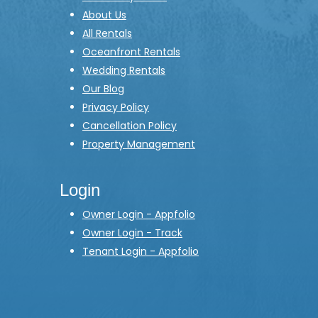
About Us
All Rentals
Oceanfront Rentals
Wedding Rentals
Our Blog
Privacy Policy
Cancellation Policy
Property Management
Login
Owner Login - Appfolio
Owner Login - Track
Tenant Login - Appfolio