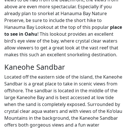
above are even more spectacular. Especially if you
already plan to snorkel at Hanauma Bay Nature
Preserve, be sure to include the short hike to
Hanauma Bay Lookout at the top of this popular
place
to see in Oahu
! This lookout provides an excellent
bird’s eye view of the bay, where crystal clear waters
allow viewers to get a great look at the vast reef that
makes this such an excellent snorkeling destination.
Kaneohe Sandbar
Located off the eastern side of the island, the Kaneohe
Sandbar is a great place to take in scenic views from
offshore. The sandbar is located in the middle of the
large Kaneohe Bay and is best accessed at low tide
when the sand is completely exposed. Surrounded by
crystal clear aqua waters and with views of the Ko’olau
Mountains in the background, the Kaneohe Sandbar
offers both gorgeous views and a fun water