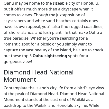
Oahu may be home to the sizeable city of Honolulu,
but it offers much more than a cityscape when it
comes to views. Though the juxtaposition of
skyscrapers and white sand beaches certainly does
have its own appeal, you’ll also find rugged coastlines,
offshore islands, and lush plant life that make Oahu a
true paradise. Whether you’re searching for a
romantic spot for a picnic or you simply want to
capture the vast beauty of the island, be sure to check
out these top 5
Oahu sightseeing
spots for a
gorgeous view!
Diamond Head National
Monument
Contemplate the island’s city life from a bird’s eye view
at the peak of Diamond Head. Diamond Head National
Monument stands at the east end of Waikiki as a
backdrop to the Waikiki and Honolulu skyline. While