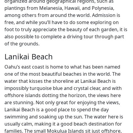
organized around geographical regions, such as
plantings from Melanesia, Hawaii, and Polynesia,
among others from around the world. Admission is
free, and while you’ll have to do some exploring on
foot to truly appreciate the beauty of each garden, it is
also possible to complete a driving tour through part
of the grounds.
Lanikai Beach
Oahu’s east coast is home to what has been named
one of the most beautiful beaches in the world. The
water that kisses the shoreline at Lanikai Beach is
impossibly turquoise blue and crystal clear, and with
offshore islands dotting the horizon, the views here
are stunning. Not only great for enjoying the views,
Lanikai Beach is a good place to spend the day
swimming and soaking up the sun. The water here is
usually calm, making it a good beach destination for
families. The small Mokulua Islands sit just offshore,