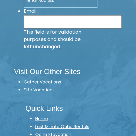
Email
This field is for validation
purposes and should be
left unchanged.
Visit Our Other Sites
Gather Vacations
Elite Vacations
Quick Links
Home
Last Minute Oahu Rentals
Oahu Staycation