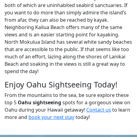
both of which are uninhabited seabird sanctuaries. If
you want to do more than simply admire the island’s
from afar, they can also be reached by kayak.
Neighboring Kailua Beach offers many of the same
views and is an easier starting point for kayaking.
North Mokulua Island has several white sandy beaches
that are accessible to the public. If that seems like too
much of an effort, lazing along the shores of Lanikai
Beach and soaking in the views is still a great way to
spend the day!
Enjoy Oahu Sightseeing Today!
From the mountains to the sea, be sure explore these
top 5
Oahu sightseeing
spots for a gorgeous view on
Oahu during your Hawaii getaway!
Contact us
to learn
more and
book your next stay
today!