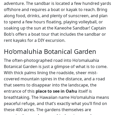
adventure. The sandbar is located a few hundred yards
offshore and requires a boat or kayak to reach. Bring
along food, drinks, and plenty of sunscreen, and plan
to spend a few hours floating, playing volleyball, or
soaking up the sun at the Kaneohe Sandbar! Captain
Bob’s offers a boat tour that includes the sandbar or
rent kayaks for a DIY excursion.
Ho’omaluhia Botanical Garden
The often-photographed road into Ho’omaluahia
Botanical Garden is just a glimpse of what is to come.
With thick palms lining the roadside, sheer mist-
covered mountain spires in the distance, and a road
that seems to disappear into the landscape, the
entrance of this
place to see in Oahu
itself is
breathtaking. The Hawaiian name Ho’omaluhia means
peaceful refuge, and that’s exactly what you’ll find on
these 400 acres. The gardens themselves are