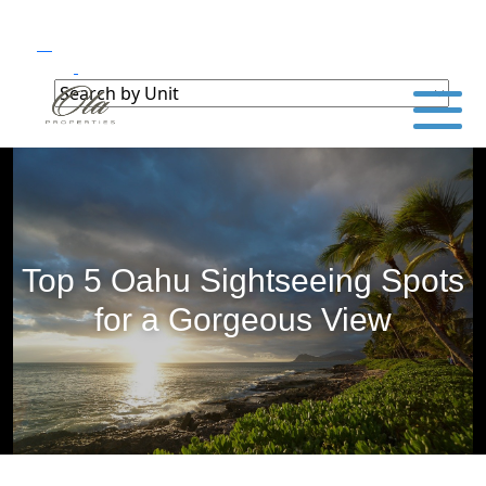
Top 5 Oahu Sightseeing Spots
for a Gorgeous View