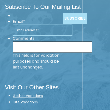
Subscribe To Our Mailing List
Email
*
Comments
This field is for validation
purposes and should be
left unchanged.
Visit Our Other Sites
Gather Vacations
Elite Vacations