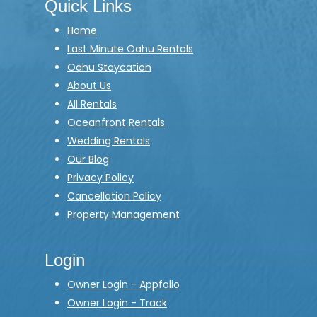
Quick Links
Home
Last Minute Oahu Rentals
Oahu Staycation
About Us
All Rentals
Oceanfront Rentals
Wedding Rentals
Our Blog
Privacy Policy
Cancellation Policy
Property Management
Login
Owner Login - Appfolio
Owner Login - Track