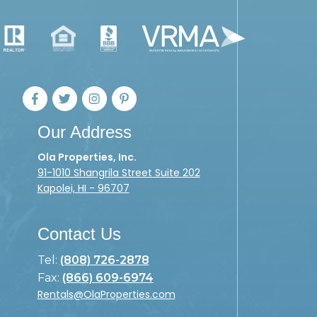
Our Address
Ola Properties, Inc.
91-1010 Shangrila Street Suite 202
Kapolei, HI - 96707
Contact Us
Tel:
(808) 726-2878
Fax:
(866) 609-6974
Rentals@OlaProperties.com