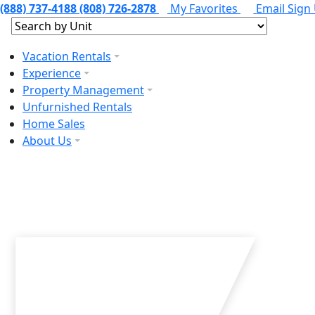
(888) 737-4188
(808) 726-2878
My Favorites
Email Sign
Vacation Rentals
Experience
Property Management
Unfurnished Rentals
Home Sales
About Us