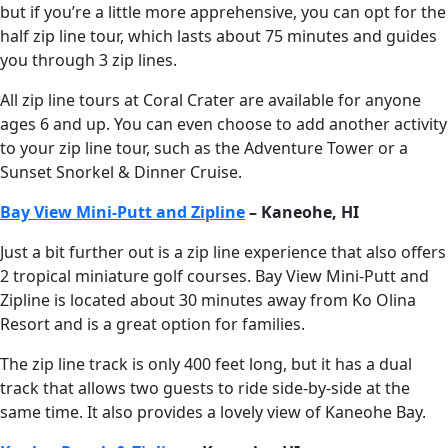
but if you’re a little more apprehensive, you can opt for the
half zip line tour, which lasts about 75 minutes and guides
you through 3 zip lines.
All zip line tours at Coral Crater are available for anyone
ages 6 and up. You can even choose to add another activity
to your zip line tour, such as the Adventure Tower or a
Sunset Snorkel & Dinner Cruise.
Bay View Mini-Putt and Zipline
– Kaneohe, HI
Just a bit further out is a zip line experience that also offers
2 tropical miniature golf courses. Bay View Mini-Putt and
Zipline is located about 30 minutes away from Ko Olina
Resort and is a great option for families.
The zip line track is only 400 feet long, but it has a dual
track that allows two guests to ride side-by-side at the
same time. It also provides a lovely view of Kaneohe Bay.