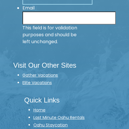
Email
This field is for validation
purposes and should be
left unchanged.
Visit Our Other Sites
Gather Vacations
Elite Vacations
Quick Links
Home
Last Minute Oahu Rentals
Oahu Staycation