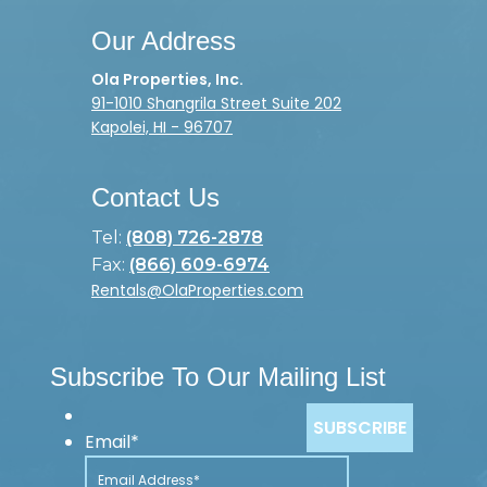
Our Address
Ola Properties, Inc.
91-1010 Shangrila Street Suite 202
Kapolei, HI - 96707
Contact Us
Tel:
(808) 726-2878
Fax:
(866) 609-6974
Rentals@OlaProperties.com
Subscribe To Our Mailing List
Email
*