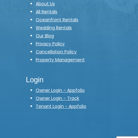
About Us
All Rentals
Oceanfront Rentals
Wedding Rentals
Our Blog
Privacy Policy
Cancellation Policy
Property Management
Login
Owner Login - Appfolio
Owner Login - Track
Tenant Login - Appfolio