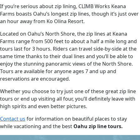
If you’re serious about zip lining, CLIMB Works Keana
Farms boasts Oahu’s longest zip lines, though it’s just over
an hour away from Ko Olina Resort.
Located on Oahu’s North Shore, the zip lines at Keana
Farms range from 500 feet to about a half a mile long and
tours last for 3 hours. Riders can travel side-by-side at the
same time thanks to their dual lines and you’ll be able to
enjoy the stunning panoramic views of the North Shore.
Tours are available for anyone ages 7 and up and
reservations are encouraged.
Whether you choose to try just one of these great zip line
tours or end up visiting all four, you’ll definitely leave with
high spirits and even better pictures.
Contact us
for information on beautiful places to stay
while vacationing and the best
Oahu zip line tours.