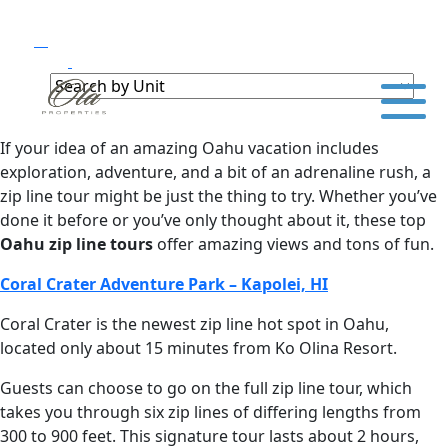
If your idea of an amazing Oahu vacation includes
exploration, adventure, and a bit of an adrenaline rush, a
zip line tour might be just the thing to try. Whether you’ve
done it before or you’ve only thought about it, these top
Oahu zip line tours
offer amazing views and tons of fun.
Coral Crater Adventure Park – Kapolei, HI
Coral Crater is the newest zip line hot spot in Oahu,
located only about 15 minutes from Ko Olina Resort.
Guests can choose to go on the full zip line tour, which
takes you through six zip lines of differing lengths from
300 to 900 feet. This signature tour lasts about 2 hours,