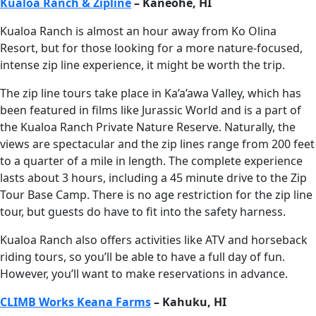
Kualoa Ranch & Zipline
– Kaneohe, HI
Kualoa Ranch is almost an hour away from Ko Olina
Resort, but for those looking for a more nature-focused,
intense zip line experience, it might be worth the trip.
The zip line tours take place in Ka’a’awa Valley, which has
been featured in films like Jurassic World and is a part of
the Kualoa Ranch Private Nature Reserve. Naturally, the
views are spectacular and the zip lines range from 200 feet
to a quarter of a mile in length. The complete experience
lasts about 3 hours, including a 45 minute drive to the Zip
Tour Base Camp. There is no age restriction for the zip line
tour, but guests do have to fit into the safety harness.
Kualoa Ranch also offers activities like ATV and horseback
riding tours, so you’ll be able to have a full day of fun.
However, you’ll want to make reservations in advance.
CLIMB Works Keana Farms
– Kahuku, HI