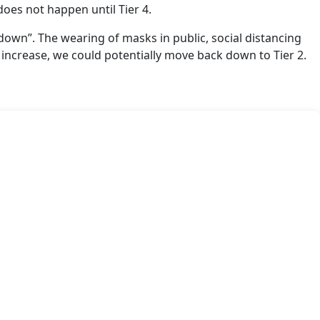
does not happen until Tier 4.
down”. The wearing of masks in public, social distancing
 increase, we could potentially move back down to Tier 2.