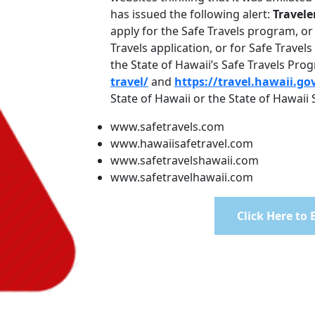
has issued the following alert:
Travele
apply for the Safe Travels program, or 
Travels application, or for Safe Travel
the State of Hawaii’s Safe Travels Pr
travel/
and
https://travel.hawaii.go
State of Hawaii or the State of Hawaii
www.safetravels.com
www.hawaiisafetravel.com
www.safetravelshawaii.com
www.safetravelhawaii.com
Click Here to