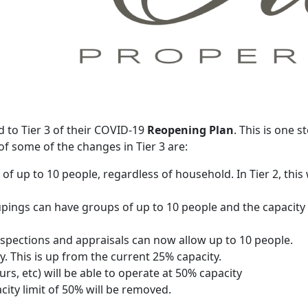
 to Tier 3 of their COVID-19
Reopening Plan
. This is one s
f some of the changes in Tier 3 are:
s of up to 10 people, regardless of household. In Tier 2, t
upings can have groups of up to 10 people and the capacity li
nspections and appraisals can now allow up to 10 people.
ty. This is up from the current 25% capacity.
rs, etc) will be able to operate at 50% capacity
ity limit of 50% will be removed.