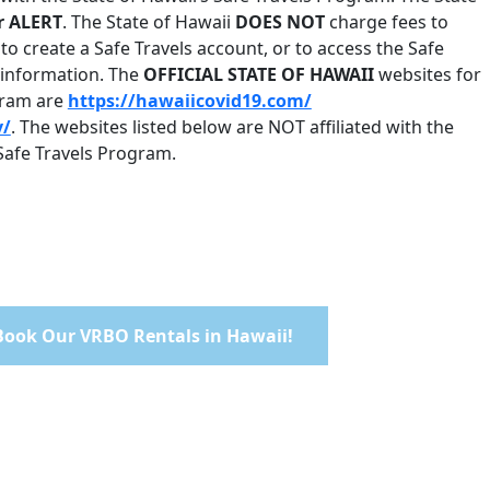
r ALERT
. The State of Hawaii
DOES NOT
charge fees to
to create a Safe Travels account, or to access the Safe
s information. The
OFFICIAL STATE OF HAWAII
websites for
ogram are
https://hawaiicovid19.com/
v/
. The websites listed below are NOT affiliated with the
 Safe Travels Program.
 Book Our VRBO Rentals in Hawaii!