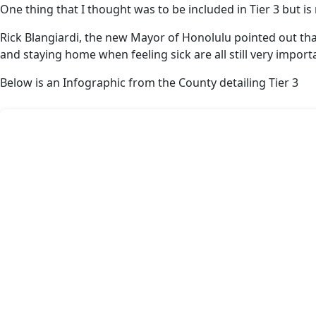
One thing that I thought was to be included in Tier 3 but is
Rick Blangiardi, the new Mayor of Honolulu pointed out tha
and staying home when feeling sick are all still very impor
Below is an Infographic from the County detailing Tier 3