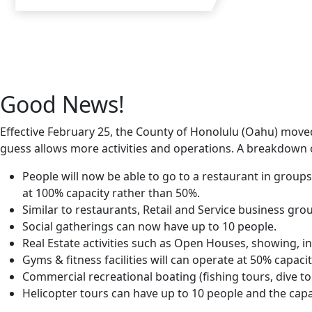
Good News!
Effective February 25, the County of Honolulu (Oahu) moved
guess allows more activities and operations. A breakdown o
People will now be able to go to a restaurant in group
at 100% capacity rather than 50%.
Similar to restaurants, Retail and Service business gro
Social gatherings can now have up to 10 people.
Real Estate activities such as Open Houses, showing, i
Gyms & fitness facilities will can operate at 50% capaci
Commercial recreational boating (fishing tours, dive tou
Helicopter tours can have up to 10 people and the capac