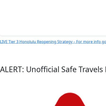
LIVE Tier 3 Honolulu Reopening Strategy – For more info g
ALERT: Unofficial Safe Travel