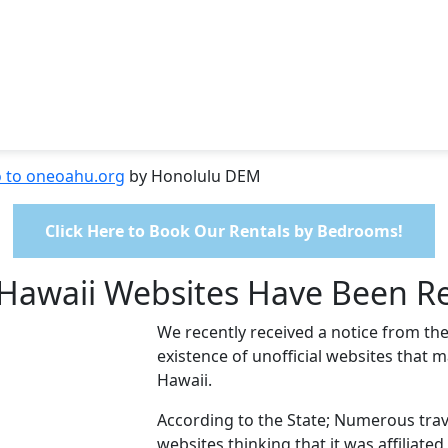
o to oneoahu.org
by Honolulu DEM
Click Here to Book Our Rentals by Bedrooms!
s Hawaii Websites Have Been R
We recently received a notice from the
existence of unofficial websites that m
Hawaii.
According to the State; Numerous trave
websites thinking that it was affiliate