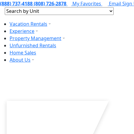
(888) 737-4188
(808) 726-2878
My Favorites
Email Sign
Vacation Rentals
Experience
Property Management
Unfurnished Rentals
Home Sales
About Us