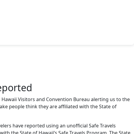
eported
 Hawaii Visitors and Convention Bureau alerting us to the
ake people think they are affiliated with the State of
lers have reported using an unofficial Safe Travels
d with the State of Hawaii’s Safe Travels Program. The State