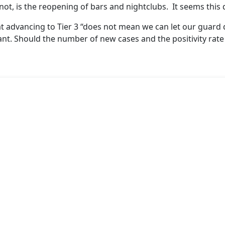
 not, is the reopening of bars and nightclubs. It seems this 
t advancing to Tier 3 “does not mean we can let our guard 
tant. Should the number of new cases and the positivity rate