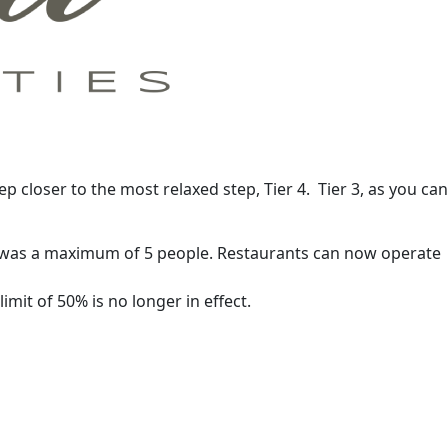
tep closer to the most relaxed step, Tier 4. Tier 3, as you can
his was a maximum of 5 people. Restaurants can now operate
mit of 50% is no longer in effect.