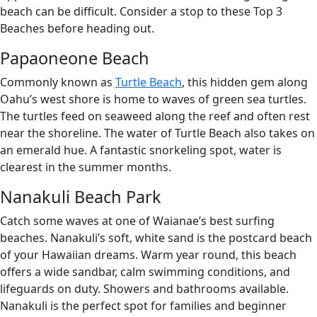
beach can be difficult. Consider a stop to these Top 3
Beaches before heading out.
Papaoneone Beach
Commonly known as
Turtle Beach
, this hidden gem along
Oahu’s west shore is home to waves of green sea turtles.
The turtles feed on seaweed along the reef and often rest
near the shoreline. The water of Turtle Beach also takes on
an emerald hue. A fantastic snorkeling spot, water is
clearest in the summer months.
Nanakuli Beach Park
Catch some waves at one of Waianae’s best surfing
beaches. Nanakuli’s soft, white sand is the postcard beach
of your Hawaiian dreams. Warm year round, this beach
offers a wide sandbar, calm swimming conditions, and
lifeguards on duty. Showers and bathrooms available.
Nanakuli is the perfect spot for families and beginner