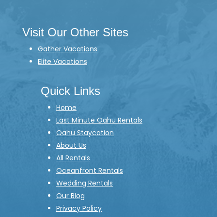
Visit Our Other Sites
Gather Vacations
Elite Vacations
Quick Links
Home
Last Minute Oahu Rentals
Oahu Staycation
About Us
All Rentals
Oceanfront Rentals
Wedding Rentals
Our Blog
Privacy Policy