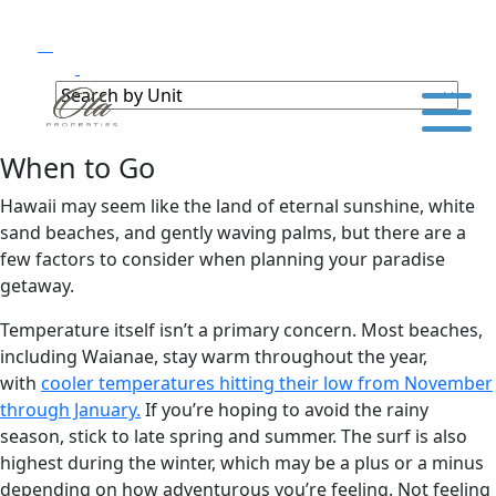
When to Go
Hawaii may seem like the land of eternal sunshine, white
sand beaches, and gently waving palms, but there are a
few factors to consider when planning your paradise
getaway.
Temperature itself isn’t a primary concern. Most beaches,
including Waianae, stay warm throughout the year,
with
cooler temperatures hitting their low from November
through January.
If you’re hoping to avoid the rainy
season, stick to late spring and summer. The surf is also
highest during the winter, which may be a plus or a minus
depending on how adventurous you’re feeling. Not feeling