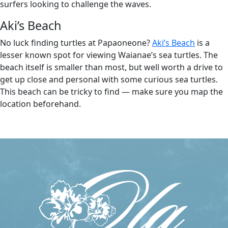
surfers looking to challenge the waves.
Aki’s Beach
No luck finding turtles at Papaoneone?
Aki’s Beach
is a
lesser known spot for viewing Waianae’s sea turtles. The
beach itself is smaller than most, but well worth a drive to
get up close and personal with some curious sea turtles.
This beach can be tricky to find — make sure you map the
location beforehand.