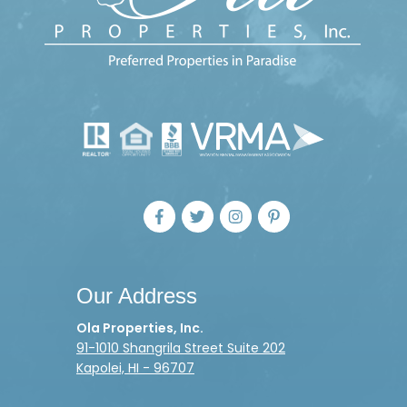
Our Address
Ola Properties, Inc.
91-1010 Shangrila Street Suite 202
Kapolei, HI - 96707