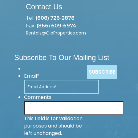
Contact Us
Tel:
(808) 726-2878
Fax:
(866) 609-6974
Rentals@OlaProperties.com
Subscribe To Our Mailing List
Email
*
Comments
This field is for validation
purposes and should be
left unchanged.