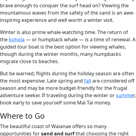
brave enough to conquer the surf head on? Viewing the
mountainous waves from the safety of the sand is an awe-
inspiring experience and well worth a winter visit.
Winter is also prime whale-watching time. The return of
the
kohola
— or humpback whale — is a time of renewal. A
guided tour boat is the best option for viewing whales,
though during the winter months, many humpbacks
migrate close to beaches.
But be warned; flights during the holiday season are often
the most expensive. Late spring and
fall
are considered off
season and may be more budget-friendly for the frugal
adventure seeker. If traveling during the winter or
summe
r,
book early to save yourself some Mai Tai money.
Where to Go
The beautiful coast of Waianae offers so many
opportunities for
sand and surf
that choosing the right