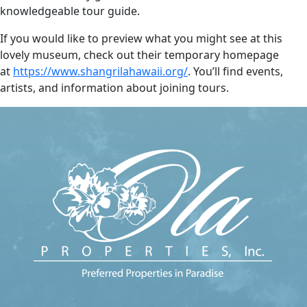
knowledgeable tour guide.
If you would like to preview what you might see at this
lovely museum, check out their temporary homepage
at
https://www.shangrilahawaii.org/
. You’ll find events,
artists, and information about joining tours.