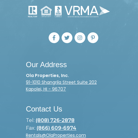
Our Address
Ola Properties, Inc.
91-1010 Shangrila Street Suite 202
Kapolei, HI - 96707
Contact Us
Tel:
(808) 726-2878
Fax:
(866) 609-6974
Rentals@OlaProperties.com