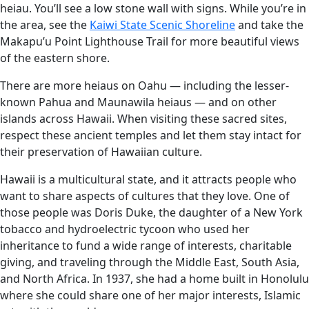
heiau. You’ll see a low stone wall with signs. While you’re in
the area, see the
Kaiwi State Scenic Shoreline
and take the
Makapu’u Point Lighthouse Trail for more beautiful views
of the eastern shore.
There are more heiaus on Oahu — including the lesser-
known Pahua and Maunawila heiaus — and on other
islands across Hawaii. When visiting these sacred sites,
respect these ancient temples and let them stay intact for
their preservation of Hawaiian culture.
Hawaii is a multicultural state, and it attracts people who
want to share aspects of cultures that they love. One of
those people was Doris Duke, the daughter of a New York
tobacco and hydroelectric tycoon who used her
inheritance to fund a wide range of interests, charitable
giving, and traveling through the Middle East, South Asia,
and North Africa. In 1937, she had a home built in Honolulu
where she could share one of her major interests, Islamic