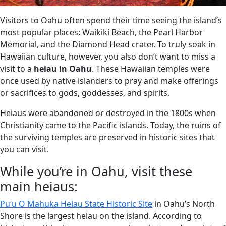
Visitors to Oahu often spend their time seeing the island’s
most popular places: Waikiki Beach, the Pearl Harbor
Memorial, and the Diamond Head crater. To truly soak in
Hawaiian culture, however, you also don’t want to miss a
visit to a
heiau in Oahu
. These Hawaiian temples were
once used by native islanders to pray and make offerings
or sacrifices to gods, goddesses, and spirits.
Heiaus were abandoned or destroyed in the 1800s when
Christianity came to the Pacific islands. Today, the ruins of
the surviving temples are preserved in historic sites that
you can visit.
While you’re in Oahu, visit these
main heiaus:
Pu’u O Mahuka Heiau State Historic Site
in Oahu’s North
Shore is the largest heiau on the island. According to