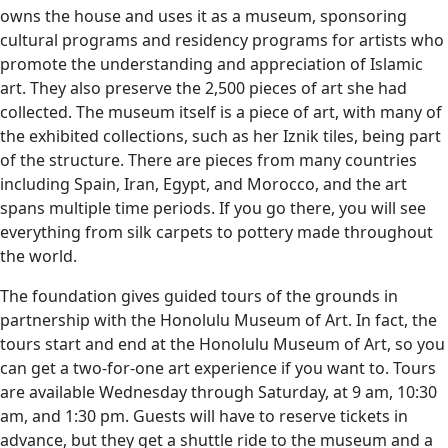
owns the house and uses it as a museum, sponsoring
cultural programs and residency programs for artists who
promote the understanding and appreciation of Islamic
art. They also preserve the 2,500 pieces of art she had
collected. The museum itself is a piece of art, with many of
the exhibited collections, such as her Iznik tiles, being part
of the structure. There are pieces from many countries
including Spain, Iran, Egypt, and Morocco, and the art
spans multiple time periods. If you go there, you will see
everything from silk carpets to pottery made throughout
the world.
The foundation gives guided tours of the grounds in
partnership with the Honolulu Museum of Art. In fact, the
tours start and end at the Honolulu Museum of Art, so you
can get a two-for-one art experience if you want to. Tours
are available Wednesday through Saturday, at 9 am, 10:30
am, and 1:30 pm. Guests will have to reserve tickets in
advance, but they get a shuttle ride to the museum and a