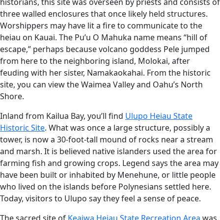
historians, this site was overseen by priests and consists of
three walled enclosures that once likely held structures.
Worshippers may have lit a fire to communicate to the
heiau on Kauai. The Pu’u O Mahuka name means “hill of
escape,” perhaps because volcano goddess Pele jumped
from here to the neighboring island, Molokai, after
feuding with her sister, Namakaokahai. From the historic
site, you can view the Waimea Valley and Oahu’s North
Shore.
Inland from Kailua Bay, you’ll find
Ulupo Heiau State
Historic Site
. What was once a large structure, possibly a
tower, is now a 30-foot-tall mound of rocks near a stream
and marsh. It is believed native islanders used the area for
farming fish and growing crops. Legend says the area may
have been built or inhabited by Menehune, or little people
who lived on the islands before Polynesians settled here.
Today, visitors to Ulupo say they feel a sense of peace.
The sacred site of
Keaiwa Heiau State Recreation Area
was