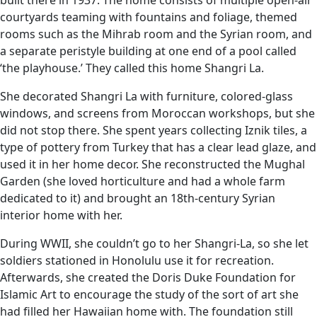
built there in 1937. The home consists of multiple open-air
courtyards teaming with fountains and foliage, themed
rooms such as the Mihrab room and the Syrian room, and
a separate peristyle building at one end of a pool called
‘the playhouse.’ They called this home Shangri La.
She decorated Shangri La with furniture, colored-glass
windows, and screens from Moroccan workshops, but she
did not stop there. She spent years collecting Iznik tiles, a
type of pottery from Turkey that has a clear lead glaze, and
used it in her home decor. She reconstructed the Mughal
Garden (she loved horticulture and had a whole farm
dedicated to it) and brought an 18th-century Syrian
interior home with her.
During WWII, she couldn’t go to her Shangri-La, so she let
soldiers stationed in Honolulu use it for recreation.
Afterwards, she created the Doris Duke Foundation for
Islamic Art to encourage the study of the sort of art she
had filled her Hawaiian home with. The foundation still