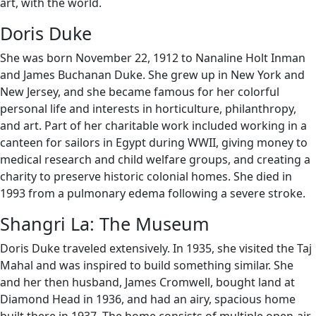
art, with the world.
Doris Duke
She was born November 22, 1912 to Nanaline Holt Inman
and James Buchanan Duke. She grew up in New York and
New Jersey, and she became famous for her colorful
personal life and interests in horticulture, philanthropy,
and art. Part of her charitable work included working in a
canteen for sailors in Egypt during WWII, giving money to
medical research and child welfare groups, and creating a
charity to preserve historic colonial homes. She died in
1993 from a pulmonary edema following a severe stroke.
Shangri La: The Museum
Doris Duke traveled extensively. In 1935, she visited the Taj
Mahal and was inspired to build something similar. She
and her then husband, James Cromwell, bought land at
Diamond Head in 1936, and had an airy, spacious home