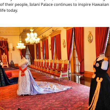
of their people, Iolani Palace continues to inspire Hawaiian
life today.