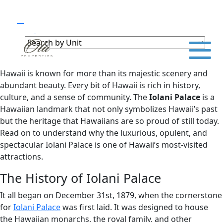
Hawaii is known for more than its majestic scenery and
abundant beauty. Every bit of Hawaii is rich in history,
culture, and a sense of community. The
Iolani Palace
is a
Hawaiian landmark that not only symbolizes Hawaii’s past
but the heritage that Hawaiians are so proud of still today.
Read on to understand why the luxurious, opulent, and
spectacular Iolani Palace is one of Hawaii’s most-visited
attractions.
The History of Iolani Palace
It all began on December 31st, 1879, when the cornerstone
for
Iolani Palace
was first laid. It was designed to house
the Hawaiian monarchs, the royal family, and other