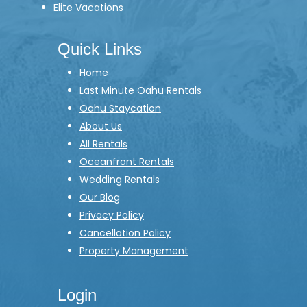
Elite Vacations
Quick Links
Home
Last Minute Oahu Rentals
Oahu Staycation
About Us
All Rentals
Oceanfront Rentals
Wedding Rentals
Our Blog
Privacy Policy
Cancellation Policy
Property Management
Login