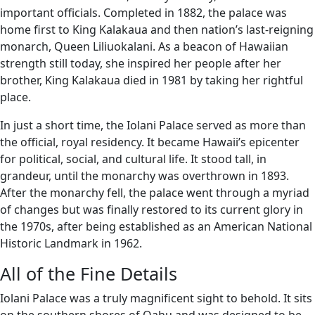
important officials. Completed in 1882, the palace was
home first to King Kalakaua and then nation’s last-reigning
monarch, Queen Liliuokalani. As a beacon of Hawaiian
strength still today, she inspired her people after her
brother, King Kalakaua died in 1981 by taking her rightful
place.
In just a short time, the Iolani Palace served as more than
the official, royal residency. It became Hawaii’s epicenter
for political, social, and cultural life. It stood tall, in
grandeur, until the monarchy was overthrown in 1893.
After the monarchy fell, the palace went through a myriad
of changes but was finally restored to its current glory in
the 1970s, after being established as an American National
Historic Landmark in 1962.
All of the Fine Details
Iolani Palace was a truly magnificent sight to behold. It sits