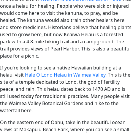
once a heiau for healing. People who were sick or injured
would come here to visit the kahuna, to pray, and be
healed. The kahuna would also train other healers here
and store medicines. Historians believe that healing plants
used to grow here, but now Keaiwa Heiau is a forested
park with a 4.8-mile hiking trail and a campground. The
trail provides views of Pearl Harbor. This is also a beautiful
place for a picnic.
If you’re looking to see a native Hawaiian building at a
heiau, visit
Hale O Lono Heiau in Waimea Valley
. This is the
site of a temple dedicated to Lono, the god of fertility,
peace, and rain. This heiau dates back to 1470 AD and is
still used today for traditional practices. Many people visit
the Waimea Valley Botanical Gardens and hike to the
waterfall here.
On the eastern end of Oahu, take in the beautiful ocean
views at Makapu’u Beach Park, where you can see a small