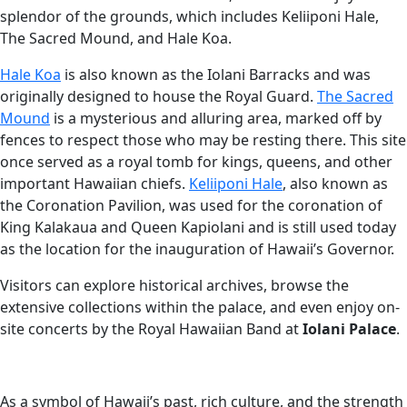
splendor of the grounds, which includes Keliiponi Hale,
The Sacred Mound, and Hale Koa.
Hale Koa
is also known as the Iolani Barracks and was
originally designed to house the Royal Guard.
The Sacred
Mound
is a mysterious and alluring area, marked off by
fences to respect those who may be resting there. This site
once served as a royal tomb for kings, queens, and other
important Hawaiian chiefs.
Keliiponi Hale
, also known as
the Coronation Pavilion, was used for the coronation of
King Kalakaua and Queen Kapiolani and is still used today
as the location for the inauguration of Hawaii’s Governor.
Visitors can explore historical archives, browse the
extensive collections within the palace, and even enjoy on-
site concerts by the Royal Hawaiian Band at
Iolani Palace
.
As a symbol of Hawaii’s past, rich culture, and the strength