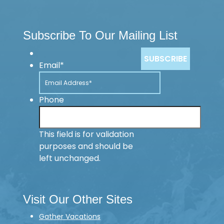
Subscribe To Our Mailing List
Email
*
Phone
This field is for validation
purposes and should be
left unchanged.
Visit Our Other Sites
Gather Vacations