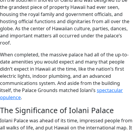
on the southern shores of Oahu and was designed to be
the grandest piece of property Hawaii had ever seen,
housing the royal family and government officials, and
hosting official functions and dignitaries from all over the
globe. As the center of Hawaiian culture, parties, dances,
and important matters all occurred under the palace’s
roof.
When completed, the massive palace had all of the up-to-
date amenities you would expect and many that people
didn’t expect in Hawaii at the time, like the nation’s first
electric lights, indoor plumbing, and an advanced
communications system. And aside from the building
itself, the Palace Grounds matched Iolani’s
spectacular
opulence
.
The Significance of Iolani Palace
Iolani Palace was ahead of its time, impressed people from
all walks of life, and put Hawaii on the international map. It