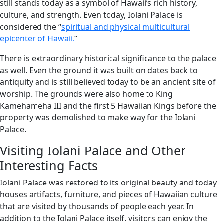
still stands today as a symbol of Hawaii’s rich history,
culture, and strength. Even today, Iolani Palace is
considered the “
spiritual and physical multicultural
epicenter of Hawaii.
”
There is extraordinary historical significance to the palace
as well. Even the ground it was built on dates back to
antiquity and is still believed today to be an ancient site of
worship. The grounds were also home to King
Kamehameha III and the first 5 Hawaiian Kings before the
property was demolished to make way for the Iolani
Palace.
Visiting Iolani Palace and Other
Interesting Facts
Iolani Palace was restored to its original beauty and today
houses artifacts, furniture, and pieces of Hawaiian culture
that are visited by thousands of people each year. In
addition to the Iolani Palace itself, visitors can enjoy the