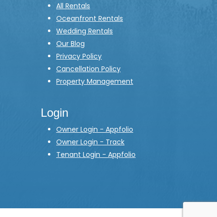
All Rentals
Oceanfront Rentals
Wedding Rentals
Our Blog
Privacy Policy
Cancellation Policy
Property Management
Login
Owner Login - Appfolio
Owner Login - Track
Tenant Login - Appfolio