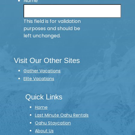
Name
This field is for validation
purposes and should be
left unchanged.
Visit Our Other Sites
Gather Vacations
Elite Vacations
Quick Links
Home
Last Minute Oahu Rentals
Oahu Staycation
About Us