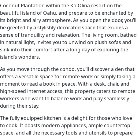
Coconut Plantation within the Ko Olina resort on the
beautiful island of Oahu, and prepare to be enchanted by
its bright and airy atmosphere. As you open the door, you’ll
be greeted by a stylishly decorated space that exudes a
sense of tranquility and relaxation. The living room, bathed
in natural light, invites you to unwind on plush sofas and
sink into their comfort after a long day of exploring the
island’s wonders.
As you move through the condo, you’ll discover a den that
offers a versatile space for remote work or simply taking a
moment to read a book in peace. With a desk, chair, and
high-speed internet access, this property caters to remote
workers who want to balance work and play seamlessly
during their stay.
The fully equipped kitchen is a delight for those who love
to cook. It boasts modern appliances, ample countertop
space, and all the necessary tools and utensils to prepare