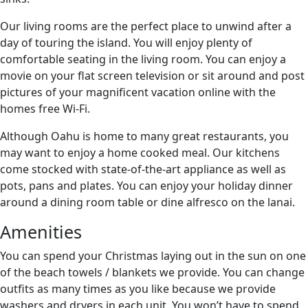
Our living rooms are the perfect place to unwind after a
day of touring the island. You will enjoy plenty of
comfortable seating in the living room. You can enjoy a
movie on your flat screen television or sit around and post
pictures of your magnificent vacation online with the
homes free Wi-Fi.
Although Oahu is home to many great restaurants, you
may want to enjoy a home cooked meal. Our kitchens
come stocked with state-of-the-art appliance as well as
pots, pans and plates. You can enjoy your holiday dinner
around a dining room table or dine alfresco on the lanai.
Amenities
You can spend your Christmas laying out in the sun on one
of the beach towels / blankets we provide. You can change
outfits as many times as you like because we provide
washers and dryers in each unit. You won’t have to spend