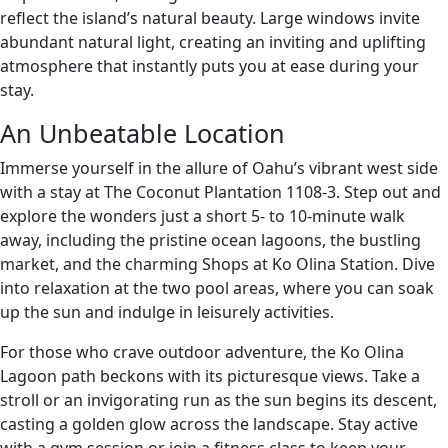
reflect the island’s natural beauty. Large windows invite
abundant natural light, creating an inviting and uplifting
atmosphere that instantly puts you at ease during your
stay.
An Unbeatable Location
Immerse yourself in the allure of Oahu’s vibrant west side
with a stay at The Coconut Plantation 1108-3. Step out and
explore the wonders just a short 5- to 10-minute walk
away, including the pristine ocean lagoons, the bustling
market, and the charming Shops at Ko Olina Station. Dive
into relaxation at the two pool areas, where you can soak
up the sun and indulge in leisurely activities.
For those who crave outdoor adventure, the Ko Olina
Lagoon path beckons with its picturesque views. Take a
stroll or an invigorating run as the sun begins its descent,
casting a golden glow across the landscape. Stay active