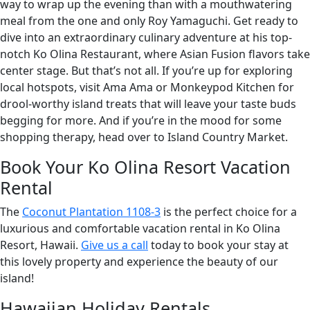
way to wrap up the evening than with a mouthwatering
meal from the one and only Roy Yamaguchi. Get ready to
dive into an extraordinary culinary adventure at his top-
notch Ko Olina Restaurant, where Asian Fusion flavors take
center stage. But that’s not all. If you’re up for exploring
local hotspots, visit Ama Ama or Monkeypod Kitchen for
drool-worthy island treats that will leave your taste buds
begging for more. And if you’re in the mood for some
shopping therapy, head over to Island Country Market.
Book Your Ko Olina Resort Vacation
Rental
The
Coconut Plantation 1108-3
is the perfect choice for a
luxurious and comfortable vacation rental in Ko Olina
Resort, Hawaii.
Give us a call
today to book your stay at
this lovely property and experience the beauty of our
island!
Hawaiian Holiday Rentals