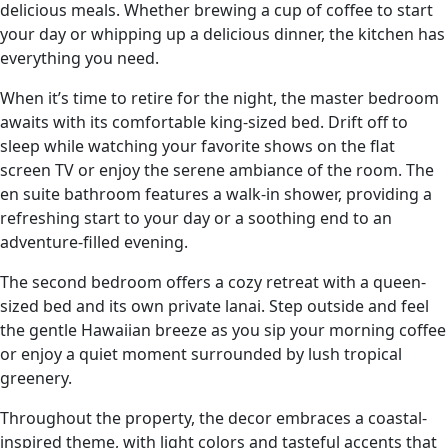
delicious meals. Whether brewing a cup of coffee to start
your day or whipping up a delicious dinner, the kitchen has
everything you need.
When it’s time to retire for the night, the master bedroom
awaits with its comfortable king-sized bed. Drift off to
sleep while watching your favorite shows on the flat
screen TV or enjoy the serene ambiance of the room. The
en suite bathroom features a walk-in shower, providing a
refreshing start to your day or a soothing end to an
adventure-filled evening.
The second bedroom offers a cozy retreat with a queen-
sized bed and its own private lanai. Step outside and feel
the gentle Hawaiian breeze as you sip your morning coffee
or enjoy a quiet moment surrounded by lush tropical
greenery.
Throughout the property, the decor embraces a coastal-
inspired theme, with light colors and tasteful accents that