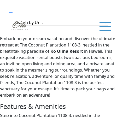
Embark on your dream vacation and discover the ultimate
retreat at The Coconut Plantation 1108-3, nestled in the
breathtaking paradise of
Ko Olina Resort
in Hawaii. This
exquisite vacation rental boasts two spacious bedrooms,
an inviting open living and dining area, and a private lanai
to soak in the mesmerizing surroundings. Whether you
seek relaxation, adventure, or quality time with family and
friends, The Coconut Plantation 1108-3 is the perfect
sanctuary for your escape. It’s time to pack your bags and
embark on an adventure!
Features & Amenities
Step into Coconut Plantation 1108-3, nestled in the