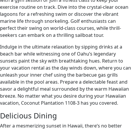
with a gym session or join a fitness class to keep your
exercise routine on track. Dive into the crystal-clear ocean
lagoons for a refreshing swim or discover the vibrant
marine life through snorkeling. Golf enthusiasts can
perfect their swing on world-class courses, while thrill-
seekers can embark on a thrilling sailboat tour.
Indulge in the ultimate relaxation by sipping drinks at a
beach bar while witnessing one of Oahu’s legendary
sunsets paint the sky with breathtaking hues. Return to
your vacation rental as the day winds down, where you can
unleash your inner chef using the barbecue gas grills
available in the pool areas. Prepare a delectable feast and
savor a delightful meal surrounded by the warm Hawaiian
breeze. No matter what you desire during your Hawaiian
vacation, Coconut Plantation 1108-3 has you covered.
Delicious Dining
After a mesmerizing sunset in Hawaii, there’s no better