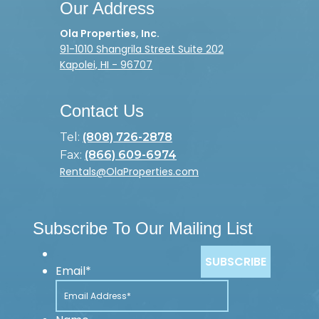
Our Address
Ola Properties, Inc.
91-1010 Shangrila Street Suite 202
Kapolei, HI - 96707
Contact Us
Tel:
(808) 726-2878
Fax:
(866) 609-6974
Rentals@OlaProperties.com
Subscribe To Our Mailing List
Email
*