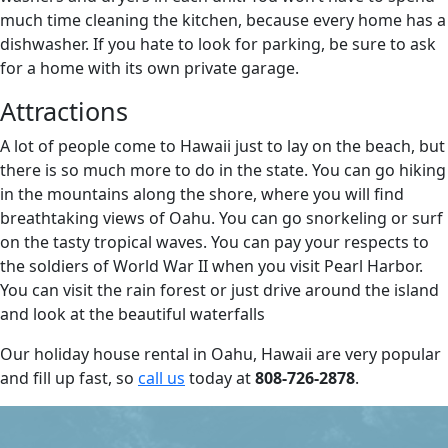
much time cleaning the kitchen, because every home has a
dishwasher. If you hate to look for parking, be sure to ask
for a home with its own private garage.
Attractions
A lot of people come to Hawaii just to lay on the beach, but
there is so much more to do in the state. You can go hiking
in the mountains along the shore, where you will find
breathtaking views of Oahu. You can go snorkeling or surf
on the tasty tropical waves. You can pay your respects to
the soldiers of World War II when you visit Pearl Harbor.
You can visit the rain forest or just drive around the island
and look at the beautiful waterfalls
Our holiday house rental in Oahu, Hawaii are very popular
and fill up fast, so
call us
today at
808-726-2878
.