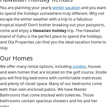
You are planning your yearly
winter vacation
and you want
to spend the holidays somewhere truly different. Why not
escape the winter weather with a trip to a fabulous
tropical island? Don’t bother breaking out your passports,
come and enjoy a
Hawaiian holiday
trip. The Hawaiian
island of Oahu is the perfect place to spend the holidays,
and Ola Properties can find you the ideal vacation home to
stay.
Our Homes
We offer many rental options, including
condos
, houses
and even homes that are located on the golf course. Inside
you will find big bedrooms with comfortable mattresses
and plenty of closet space. Many of our bedrooms come
with their own enclosed patios. We have Master
Bathrooms that come stocked with toiletries. Those
bathrooms contain spacious showers and his and her
sinks.