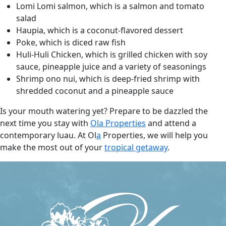
Lomi Lomi salmon, which is a salmon and tomato
salad
Haupia, which is a coconut-flavored dessert
Poke, which is diced raw fish
Huli-Huli Chicken, which is grilled chicken with soy
sauce, pineapple juice and a variety of seasonings
Shrimp ono nui, which is deep-fried shrimp with
shredded coconut and a pineapple sauce
Is your mouth watering yet? Prepare to be dazzled the
next time you stay with
Ola
Properties
and attend a
contemporary luau. At Ol
a
Properties, we will help you
make the most out of your
tropical getaway
.