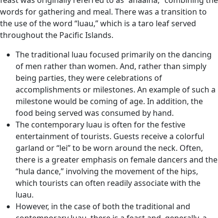
feast was originally referred to as “ahaaina,” combining the
words for gathering and meal. There was a transition to
the use of the word “luau,” which is a taro leaf served
throughout the Pacific Islands.
The traditional luau focused primarily on the dancing
of men rather than women. And, rather than simply
being parties, they were celebrations of
accomplishments or milestones. An example of such a
milestone would be coming of age. In addition, the
food being served was consumed by hand.
The contemporary luau is often for the festive
entertainment of tourists. Guests receive a colorful
garland or “lei” to be worn around the neck. Often,
there is a greater emphasis on female dancers and the
“hula dance,” involving the movement of the hips,
which tourists can often readily associate with the
luau.
However, in the case of both the traditional and