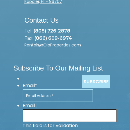
Kapolei, HI - 96707
Contact Us
Tel:
(808) 726-2878
Fax:
(866) 609-6974
Rentals@OlaProperties.com
Subscribe To Our Mailing List
Email
*
Email
This field is for validation