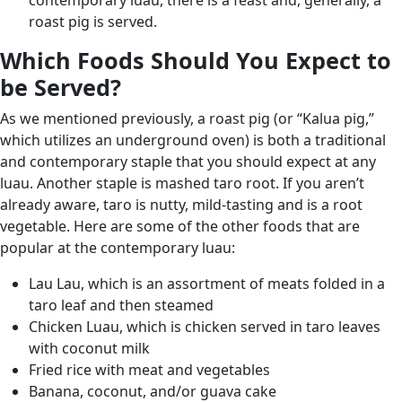
contemporary luau, there is a feast and, generally, a
roast pig is served.
Which Foods Should You Expect to
be Served?
As we mentioned previously, a roast pig (or “Kalua pig,”
which utilizes an underground oven) is both a traditional
and contemporary staple that you should expect at any
luau. Another staple is mashed taro root. If you aren’t
already aware, taro is nutty, mild-tasting and is a root
vegetable. Here are some of the other foods that are
popular at the contemporary luau:
Lau Lau, which is an assortment of meats folded in a
taro leaf and then steamed
Chicken Luau, which is chicken served in taro leaves
with coconut milk
Fried rice with meat and vegetables
Banana, coconut, and/or guava cake