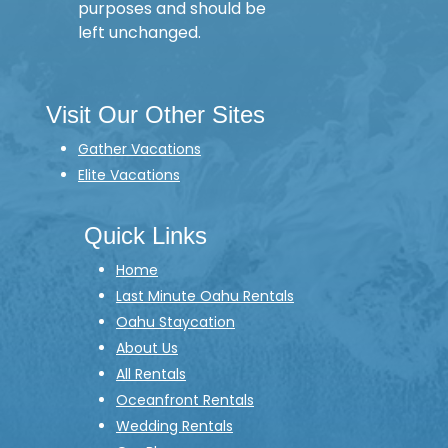
purposes and should be
left unchanged.
Visit Our Other Sites
Gather Vacations
Elite Vacations
Quick Links
Home
Last Minute Oahu Rentals
Oahu Staycation
About Us
All Rentals
Oceanfront Rentals
Wedding Rentals