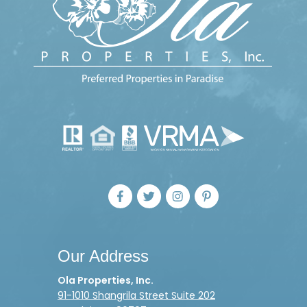
Our Address
Ola Properties, Inc.
91-1010 Shangrila Street Suite 202