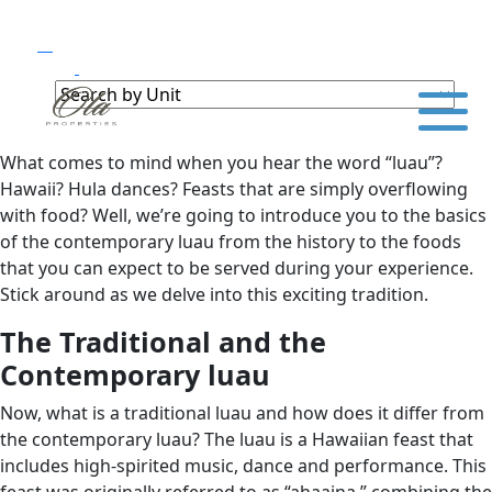
What comes to mind when you hear the word “luau”?
Hawaii? Hula dances? Feasts that are simply overflowing
with food? Well, we’re going to introduce you to the basics
of the contemporary luau from the history to the foods
that you can expect to be served during your experience.
Stick around as we delve into this exciting tradition.
The Traditional and the
Contemporary luau
Now, what is a traditional luau and how does it differ from
the contemporary luau? The luau is a Hawaiian feast that
includes high-spirited music, dance and performance. This