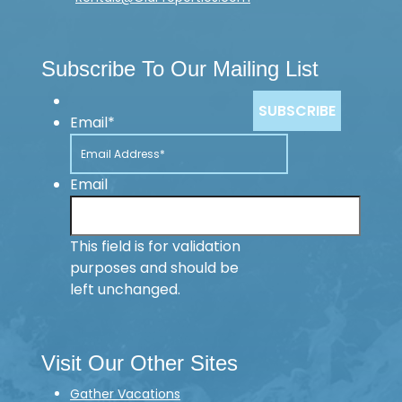
Subscribe To Our Mailing List
Email
*
Email
This field is for validation
purposes and should be
left unchanged.
Visit Our Other Sites
Gather Vacations