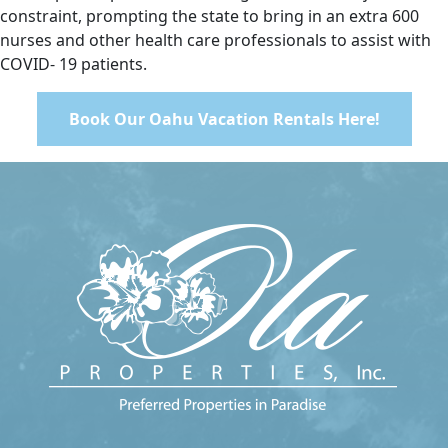
constraint, prompting the state to bring in an extra 600
nurses and other health care professionals to assist with
COVID- 19 patients.
Book Our Oahu Vacation Rentals Here!