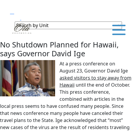
No Shutdown Planned for Hawaii,
says Governor David Ige
At a press conference on
August 23, Governor David Ige
asked visitors to stay away from
Hawaii
until the end of October.
This press conference,
combined with articles in the
local press seems to have confused many people. Since
that news conference many people have canceled their
travel plans to the State. Ige acknowledged that “most”
new cases of the virus are the result of residents traveling