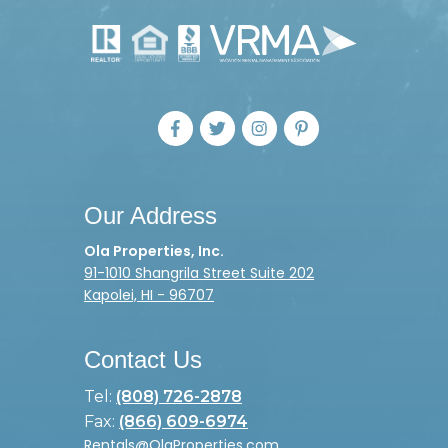
Our Address
Ola Properties, Inc.
91-1010 Shangrila Street Suite 202
Kapolei, HI - 96707
Contact Us
Tel:
(808) 726-2878
Fax:
(866) 609-6974
Rentals@OlaProperties.com