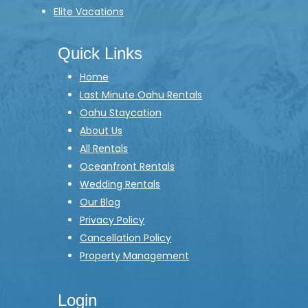
Elite Vacations
Quick Links
Home
Last Minute Oahu Rentals
Oahu Staycation
About Us
All Rentals
Oceanfront Rentals
Wedding Rentals
Our Blog
Privacy Policy
Cancellation Policy
Property Management
Login