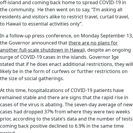
off-island and coming back home to spread COVID-19 in
the community. He then went on to say, “I’m asking all
residents and visitors alike to restrict travel, curtail travel,
to Hawaii to essential activities only”.
In a follow-up press conference, on Monday September 13,
the Governor announced that
there are no plans for
another full-scale shutdown in Hawai
i, despite an ongoing
surge of COVID-19 cases in the islands. Governor Ige
stated that if he does enact additional restrictions, they will
likely be in the form of curfews or further restrictions on
the size of social gatherings.
At this time, hospitalizations of COVID-19 patients have
remained stable and there are signs that the rapid rise in
cases of the virus is abating. The seven-day average of new
cases had dropped 37% from where they were two weeks
prior, according to the state’s data and the number of tests
coming back positive declined to 6.9% in the same time