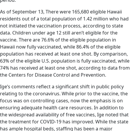
period.
As of September 13, There were 165,680 eligible Hawaii
residents out of a total population of 1.42 million who had
not initiated the vaccination process, according to state
data. Children under age 12 still aren’t eligible for the
vaccine. There are 76.6% of the eligible population in
Hawaii now fully vaccinated, while 86.4% of the eligible
population has received at least one shot. By comparison,
63% of the eligible U.S. population is fully vaccinated, while
74% has received at least one shot, according to data from
the Centers for Disease Control and Prevention.
Ige’s comments reflect a significant shift in public policy
relating to the coronavirus. While prior to the vaccine, the
focus was on controlling cases, now the emphasis is on
ensuring adequate health care resources. In addition to
the widespread availability of free vaccines, Ige noted that
the treatment for COVID-19 has improved. While the state
has ample hospital beds, staffing has been a major