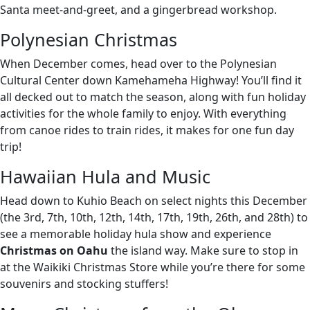
Santa meet-and-greet, and a gingerbread workshop.
Polynesian Christmas
When December comes, head over to the Polynesian
Cultural Center down Kamehameha Highway! You’ll find it
all decked out to match the season, along with fun holiday
activities for the whole family to enjoy. With everything
from canoe rides to train rides, it makes for one fun day
trip!
Hawaiian Hula and Music
Head down to Kuhio Beach on select nights this December
(the 3rd, 7th, 10th, 12th, 14th, 17th, 19th, 26th, and 28th) to
see a memorable holiday hula show and experience
Christmas on Oahu
the island way. Make sure to stop in
at the Waikiki Christmas Store while you’re there for some
souvenirs and stocking stuffers!