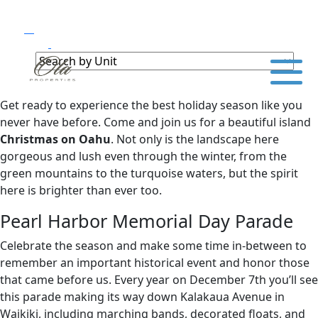
Get ready to experience the best holiday season like you
never have before. Come and join us for a beautiful island
Christmas on Oahu
. Not only is the landscape here
gorgeous and lush even through the winter, from the
green mountains to the turquoise waters, but the spirit
here is brighter than ever too.
Pearl Harbor Memorial Day Parade
Celebrate the season and make some time in-between to
remember an important historical event and honor those
that came before us. Every year on December 7th you’ll see
this parade making its way down Kalakaua Avenue in
Waikiki, including marching bands, decorated floats, and