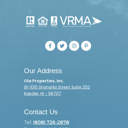
Our Address
Ola Properties, Inc.
91-1010 Shangrila Street Suite 202
Kapolei, HI - 96707
Contact Us
Tel:
(808) 726-2878