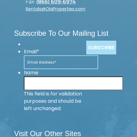
Fax:
(866) 609-6974
Rentals@OlaProperties.com
Subscribe To Our Mailing List
Email
*
Name
This field is for validation
purposes and should be
left unchanged.
Visit Our Other Sites