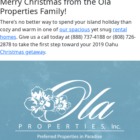
Merry Christmas from the Ola
Properties Family!
There’s no better way to spend your island holiday than
cozy and warm in one of
our spacious
yet snug
rental
homes
. Give us a call today at (888) 737-4188 or (808) 726-
2878 to take the first step toward your 2019 Oahu
Christmas getaway
.