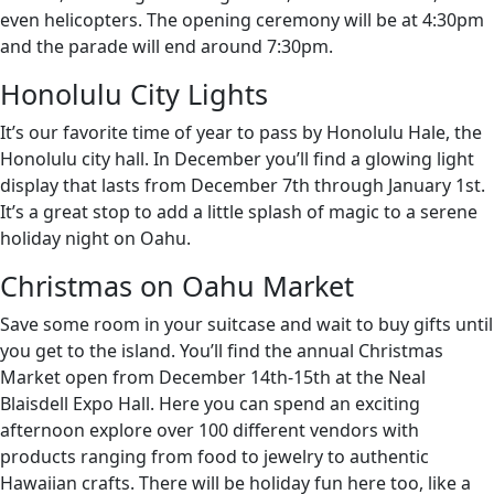
even helicopters. The opening ceremony will be at 4:30pm
and the parade will end around 7:30pm.
Honolulu City Lights
It’s our favorite time of year to pass by Honolulu Hale, the
Honolulu city hall. In December you’ll find a glowing light
display that lasts from December 7th through January 1st.
It’s a great stop to add a little splash of magic to a serene
holiday night on Oahu.
Christmas on Oahu Market
Save some room in your suitcase and wait to buy gifts until
you get to the island. You’ll find the annual Christmas
Market open from December 14th-15th at the Neal
Blaisdell Expo Hall. Here you can spend an exciting
afternoon explore over 100 different vendors with
products ranging from food to jewelry to authentic
Hawaiian crafts. There will be holiday fun here too, like a