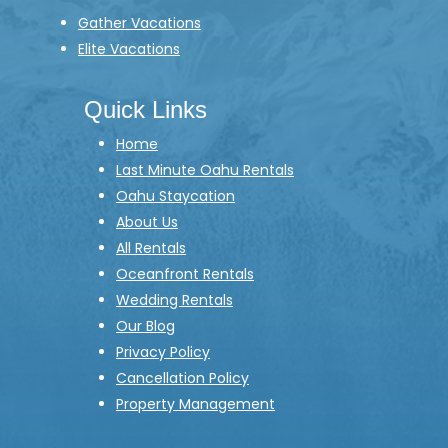
Gather Vacations
Elite Vacations
Quick Links
Home
Last Minute Oahu Rentals
Oahu Staycation
About Us
All Rentals
Oceanfront Rentals
Wedding Rentals
Our Blog
Privacy Policy
Cancellation Policy
Property Management