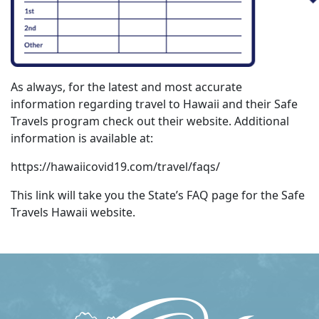
As always, for the latest and most accurate
information regarding travel to Hawaii and their Safe
Travels program check out their website. Additional
information is available at:
https://hawaiicovid19.com/travel/faqs/
This link will take you the State’s FAQ page for the Safe
Travels Hawaii website.