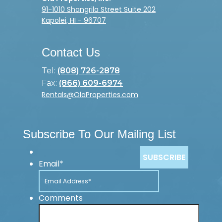
91-1010 Shangrila Street Suite 202
Kapolei, HI - 96707
Contact Us
Tel:
(808) 726-2878
Fax:
(866) 609-6974
Rentals@OlaProperties.com
Subscribe To Our Mailing List
Email
*
Comments