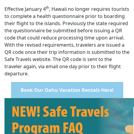
th
Effective January 4
, Hawaii no longer requires tourists
to complete a health questionnaire prior to boarding
their flight to the islands. Previously the state required
the questionnaire be submitted before issuing a QR
code that could reduce processing time upon arrival.
With the revised requirements, travelers are issued a
QR code once their trip information is submitted to the
Safe Travels website. The QR code is sent to the
traveler again, via email one day prior to their flight
departure.
Book Our Oahu Vacation Rentals Here!