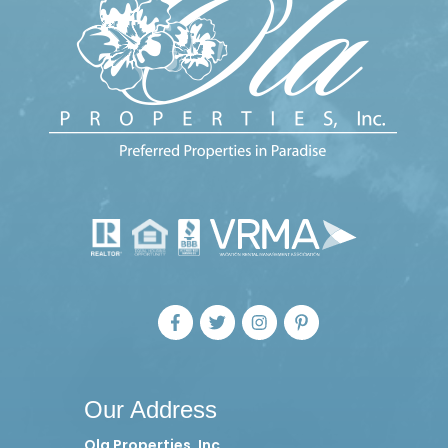
Our Address
Ola Properties, Inc.