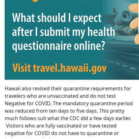
Hawaii also revised their quarantine requirements for
travelers who are unvaccinated and do not test
Negative for COVID. The mandatory quarantine period
was reduced from ten days to five days. This pretty
much follows suit what the CDC did a few days earlier.
Visitors who are fully vaccinated or have tested
negative for COVID do not have to quarantine or