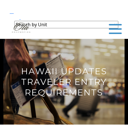
HAWAII UPDATES
TRAVELER ENTRY
REQUIREMENTS