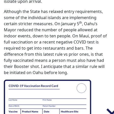
isolate upon arrival.
Although the State has relaxed entry requirements,
some of the individual islands are implementing
th
certain stricter measures. On January 5
, Oahu’s
Mayor reduced the number of people allowed at
indoor events, down to ten people. On Maui, proof of
full vaccination or a recent negative COVID test is
required to get into restaurants and bars. The
difference from this latest rule vs prior ones, is that
fully vaccinated means a person must also have had
their Booster shot. I anticipate that a similar rule will
be initiated on Oahu before long.