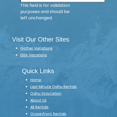
This field is for validation
purposes and should be
left unchanged.
Visit Our Other Sites
Gather Vacations
Elite Vacations
Quick Links
Home
Last Minute Oahu Rentals
Oahu Staycation
About Us
All Rentals
Oceanfront Rentals