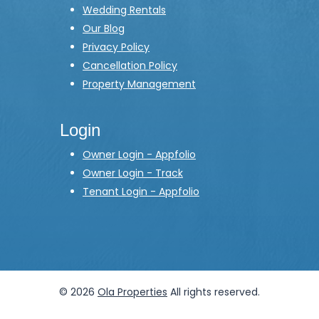
Wedding Rentals
Our Blog
Privacy Policy
Cancellation Policy
Property Management
Login
Owner Login - Appfolio
Owner Login - Track
Tenant Login - Appfolio
© 2026
Ola Properties
All rights reserved.