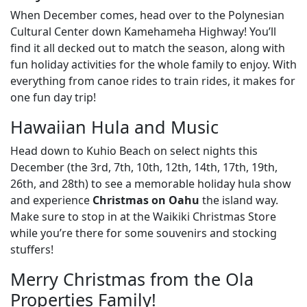
When December comes, head over to the Polynesian
Cultural Center down Kamehameha Highway! You’ll
find it all decked out to match the season, along with
fun holiday activities for the whole family to enjoy. With
everything from canoe rides to train rides, it makes for
one fun day trip!
Hawaiian Hula and Music
Head down to Kuhio Beach on select nights this
December (the 3rd, 7th, 10th, 12th, 14th, 17th, 19th,
26th, and 28th) to see a memorable holiday hula show
and experience
Christmas on Oahu
the island way.
Make sure to stop in at the Waikiki Christmas Store
while you’re there for some souvenirs and stocking
stuffers!
Merry Christmas from the Ola
Properties Family!