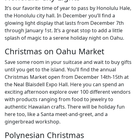
It’s our favorite time of year to pass by Honolulu Hale,
the Honolulu city hall. In December you’ll find a
glowing light display that lasts from December 7th
through January 1st. It’s a great stop to add a little
splash of magic to a serene holiday night on Oahu.
Christmas on Oahu Market
Save some room in your suitcase and wait to buy gifts
until you get to the island. You’ll find the annual
Christmas Market open from December 14th-15th at
the Neal Blaisdell Expo Hall. Here you can spend an
exciting afternoon explore over 100 different vendors
with products ranging from food to jewelry to
authentic Hawaiian crafts. There will be holiday fun
here too, like a Santa meet-and-greet, and a
gingerbread workshop.
Polynesian Christmas