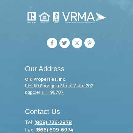
Our Address
Ola Properties, Inc.
91-1010 Shangrila Street Suite 202
Kapolei, HI - 96707
Contact Us
Tel:
(808) 726-2878
Fax:
(866) 609-6974