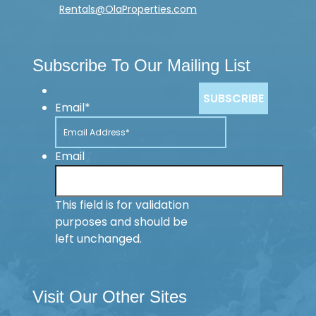
Rentals@OlaProperties.com
Subscribe To Our Mailing List
Email
*
Email
This field is for validation
purposes and should be
left unchanged.
Visit Our Other Sites