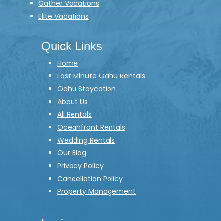
Gather Vacations
Elite Vacations
Quick Links
Home
Last Minute Oahu Rentals
Oahu Staycation
About Us
All Rentals
Oceanfront Rentals
Wedding Rentals
Our Blog
Privacy Policy
Cancellation Policy
Property Management