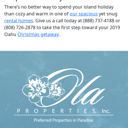
There’s no better way to spend your island holiday
than cozy and warm in one of
our spacious
yet snug
rental homes
. Give us a call today at (888) 737-4188 or
(808) 726-2878 to take the first step toward your 2019
Oahu
Christmas getaway
.