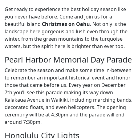
Get ready to experience the best holiday season like
you never have before. Come and join us for a
beautiful island
Christmas on Oahu
. Not only is the
landscape here gorgeous and lush even through the
winter, from the green mountains to the turquoise
waters, but the spirit here is brighter than ever too.
Pearl Harbor Memorial Day Parade
Celebrate the season and make some time in-between
to remember an important historical event and honor
those that came before us. Every year on December
7th you’ll see this parade making its way down
Kalakaua Avenue in Waikiki, including marching bands,
decorated floats, and even helicopters. The opening
ceremony will be at 4:30pm and the parade will end
around 7:30pm.
Honolulu City Lights