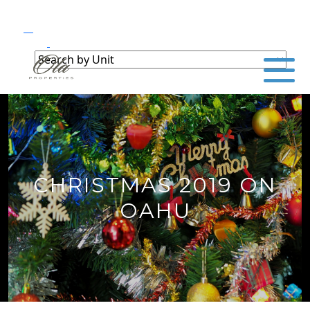
CHRISTMAS 2019 ON
OAHU