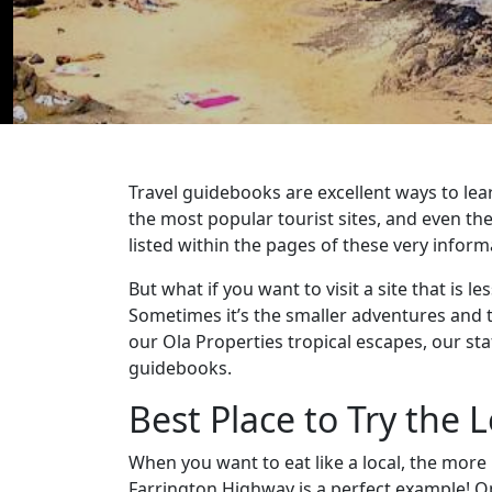
Travel guidebooks are excellent ways to lear
the most popular tourist sites, and even th
listed within the pages of these very inform
But what if you want to visit a site that is 
Sometimes it’s the smaller adventures and 
our Ola Properties tropical escapes, our sta
guidebooks.
Best Place to Try the L
When you want to eat like a local, the mor
Farrington Highway is a perfect example! Ope