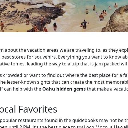
n about the vacation areas we are traveling to, as they expl
e best stores for souvenirs. Everything you want to know ab
ative tomes, leading the way to a trip that is jam packed wi
less crowded or want to find out where the best place for a fa
the lesser-known sights that can create the most memorabl
ff can help with the
Oahu hidden gems
that make a vacatio
ocal Favorites
e popular restaurants found in the guidebooks may not be 
n until 2 PM, it’s the best place to try Loco Moco, a Hawai