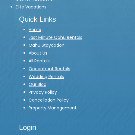
Elite Vacations
Quick Links
Home
Last Minute Oahu Rentals
Oahu Staycation
About Us
All Rentals
Oceanfront Rentals
Wedding Rentals
Our Blog
Privacy Policy
Cancellation Policy
Property Management
Login