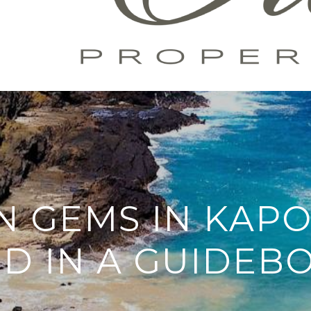
N GEMS IN KAPO
ND IN A GUIDEB