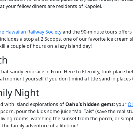
at your fellow diners are residents of Kapolei.
he Hawaiian Railway Society
and the 90-minute tours offers a
, it includes a stop at 2 Scoops, one of our favorite ice crea
kill a couple of hours on a lazy island day!
ch
hat sandy embrace in From Here to Eternity, took place b
l moment yourself if you don’t mind a little sand in places 
ily Night
ed with island explorations of
Oahu’s hidden gems
; your
Ol
pcorn, pour the kids some juice “Mai Tais” (save the real st
iving rooms, watching the sunset from the porch, or simply 
 the family adventure of a lifetime!