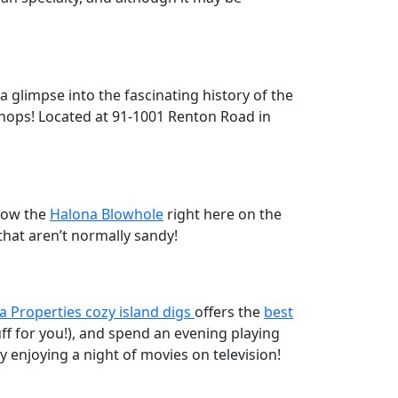
 glimpse into the fascinating history of the
m shops! Located at 91-1001 Renton Road in
elow the
Halona Blowhole
right here on the
that aren’t normally sandy!
a Properties cozy island digs
offers the
best
uff for you!), and spend an evening playing
enjoying a night of movies on television!