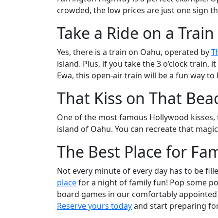
crowded, the low prices are just one sign th
Take a Ride on a Train
Yes, there is a train on Oahu, operated by
T
island. Plus, if you take the 3 o’clock train
Ewa, this open-air train will be a fun way to 
That Kiss on That Bea
One of the most famous Hollywood kisses, t
island of Oahu. You can recreate that magica
The Best Place for Fam
Not every minute of every day has to be fill
place
for a night of family fun! Pop some po
board games in our comfortably appointed l
Reserve yours today
and start preparing for