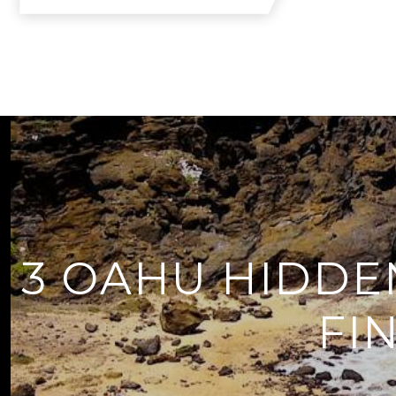
3 OAHU HIDDE
FI