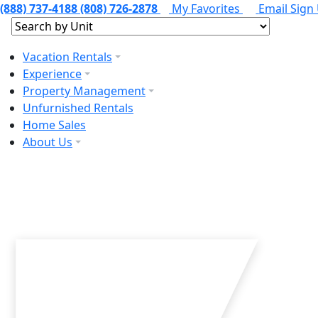
(888) 737-4188
(808) 726-2878
My Favorites
Email Sign
Vacation Rentals
Experience
Property Management
Unfurnished Rentals
Home Sales
About Us