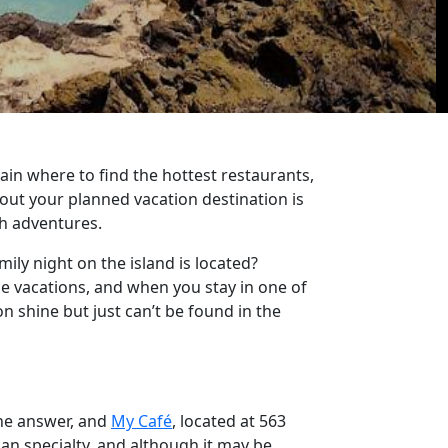
ain where to find the hottest restaurants,
out your planned vacation destination is
th adventures.
mily night on the island is located?
e vacations, and when you stay in one of
n shine but just can’t be found in the
the answer, and
My Café
, located at 563
ian specialty, and although it may be