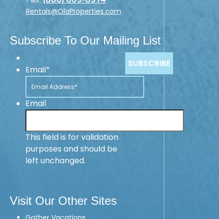
Rentals@OlaProperties.com
Subscribe To Our Mailing List
Email
*
Email
This field is for validation
purposes and should be
left unchanged.
Visit Our Other Sites
Gather Vacations