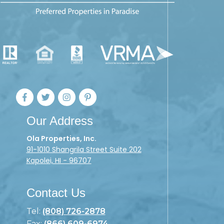
Our Address
Ola Properties, Inc.
91-1010 Shangrila Street Suite 202
Kapolei, HI - 96707
Contact Us
Tel:
(808) 726-2878
Fax:
(866) 609-6974