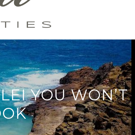
LEI YOU WON’T
OOK