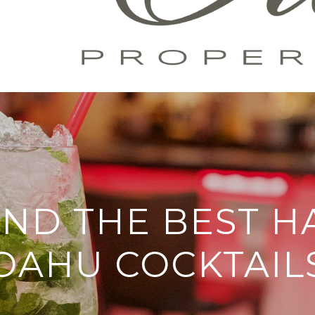
IND THE BEST 
OAHU COCKTAIL