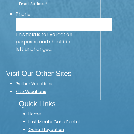
Phone
This field is for validation
purposes and should be
left unchanged.
Visit Our Other Sites
Gather Vacations
Elite Vacations
Quick Links
Home
Last Minute Oahu Rentals
Oahu Staycation