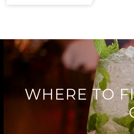
WHERE TO F