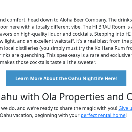
ss and comfort, head down to Aloha Beer Company. The drinks
floor here with a totally different vibe. The HI BRAU Room is 
ors on high-quality liquor and cocktails. Stepping into HI 
light, and an excellent waitstaff, it’s a real blast from the 
om local distilleries (you simply must try the Ko Hana Rum f
drinks are quenching. This speakeasy is a rare and exclusive 
akes those cocktails taste all the sweeter.
Learn More About the Oahu Nightlife Here!
ahu with Ola Properties and O
 we do, and we’re ready to share the magic with you!
Give u
r Oahu vacation, beginning with your
perfect rental home
!