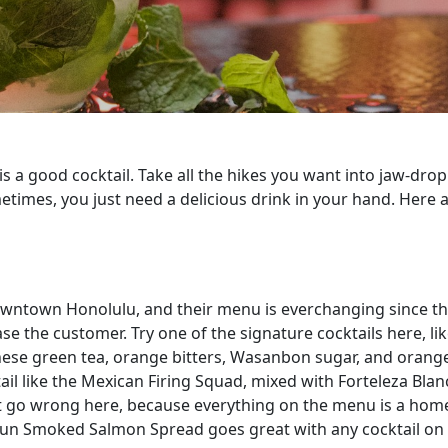
 is a good cocktail. Take all the hikes you want into jaw-dr
imes, you just need a delicious drink in your hand. Here a
 downtown Honolulu, and their menu is everchanging since th
ase the customer. Try one of the signature cocktails here, 
nese green tea, orange bitters, Wasanbon sugar, and orange
ktail like the Mexican Firing Squad, mixed with Forteleza B
’t go wrong here, because everything on the menu is a homeru
 Cajun Smoked Salmon Spread goes great with any cocktail on