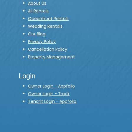
About Us
All Rentals
Oceanfront Rentals
Wedding Rentals
Our Blog
Privacy Policy
Cancellation Policy
Property Management
Login
Owner Login - Appfolio
Owner Login - Track
Tenant Login - Appfolio