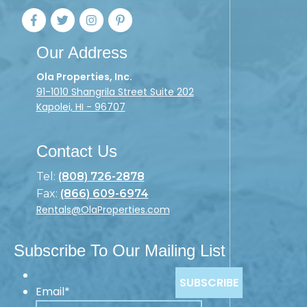
Our Address
Ola Properties, Inc.
91-1010 Shangrila Street Suite 202
Kapolei, HI - 96707
Contact Us
Tel:
(808) 726-2878
Fax:
(866) 609-6974
Rentals@OlaProperties.com
Subscribe To Our Mailing List
Email
*