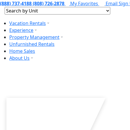
(888) 737-4188
(808) 726-2878
My Favorites
Email Sign
Vacation Rentals
Experience
Property Management
Unfurnished Rentals
Home Sales
About Us