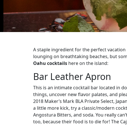
A staple ingredient for the perfect vacation
lounging on breathtaking beaches, but somet
Oahu cocktails
here on the island:
Bar Leather Apron
This is an intimate cocktail bar located in
things, uncover new flavor palates, and ple
2018 Maker’s Mark BLA Private Select, Japa
a little more kick, try a classic/modern coc
Angostura Bitters, and soda. You really can
too, because their food is to die for! The