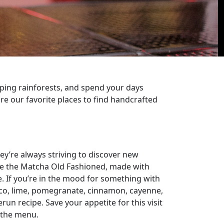
opping rainforests, and spend your days
re our favorite places to find handcrafted
ey’re always striving to discover new
like the Matcha Old Fashioned, made with
. If you’re in the mood for something with
lanco, lime, pomegranate, cinnamon, cayenne,
n recipe. Save your appetite for this visit
 the menu.