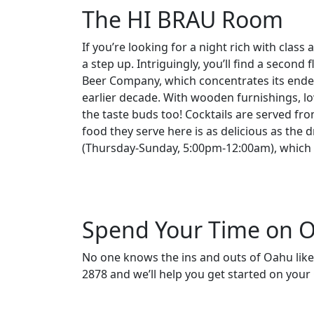
The HI BRAU Room
If you’re looking for a night rich with cla
a step up. Intriguingly, you’ll find a second 
Beer Company, which concentrates its endeav
earlier decade. With wooden furnishings, low 
the taste buds too! Cocktails are served fr
food they serve here is as delicious as the 
(Thursday-Sunday, 5:00pm-12:00am), which m
Spend Your Time on O
No one knows the ins and outs of Oahu like
2878 and we’ll help you get started on you