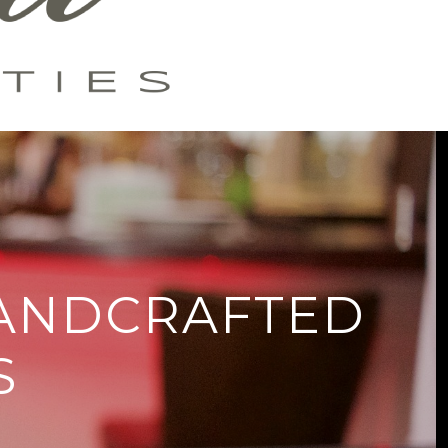
HANDCRAFTED
S