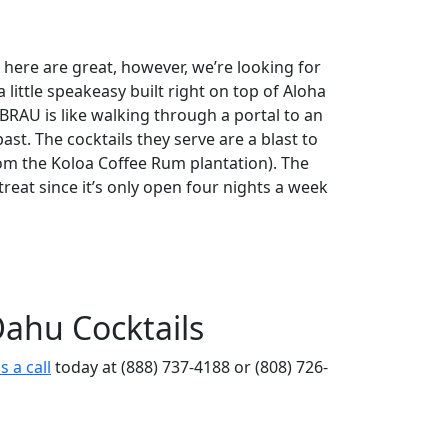
 here are great, however, we’re looking for
a little speakeasy built right on top of Aloha
BRAU is like walking through a portal to an
past. The cocktails they serve are a blast to
rom the Koloa Coffee Rum plantation). The
treat since it’s only open four nights a week
ahu Cocktails
s a call
today at (888) 737-4188 or (808) 726-